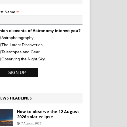
*
ast Name
ich elements of Astronomy interest you?
Astrophotography
The Latest Discoveries
Telescopes and Gear
Observing the Night Sky
EWS HEADLINES
How to observe the 12 August
2026 solar eclipse
7 August 2026