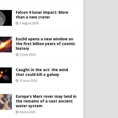
Falcon 9 lunar impact: More
than a new crater
5 August 2026
Euclid opens a new window on
the first billion years of cosmic
history
25 July 2026
Caught in the act: the wind
that could kill a galaxy
10 June 2026
Europe’s Mars rover may land in
the remains of a vast ancient
water system
4 June 2026