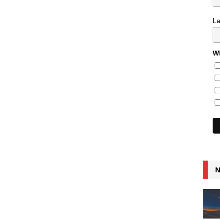
L
Wh
N