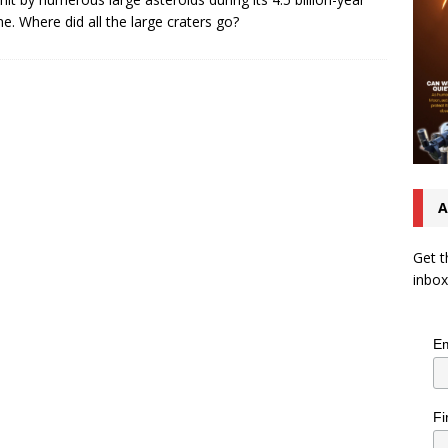
ime. Where did all the large craters go?
A
Get t
inbox
Em
Fi