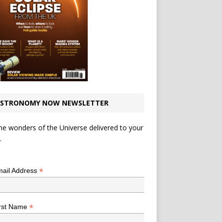
STRONOMY NOW NEWSLETTER
he wonders of the Universe delivered to your
.
*
indicates required
*
ail Address
*
rst Name