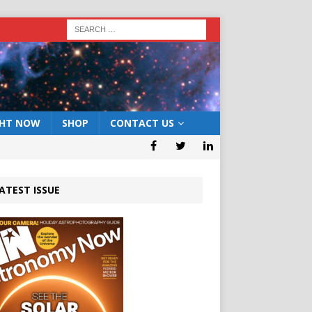
GHT NOW
SHOP
CONTACT US
ATEST ISSUE