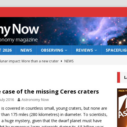
 2026
NEWS
OBSERVING
REVIEWS
SPACEFLI
 lunar impact: More than a new crater
NEWS
s a new window on the first billion years of cosmic history
L
he act: the wind that could kill a galaxy
NEWS
 case of the missing Ceres craters
rs rover may land in the remains of a vast ancient water system
July 2016
Astronomy Now
 is covered in countless small, young craters, but none are
r than 175 miles (280 kilometres) in diameter. To scientists,
bserve the 12 August 2026 solar eclipse
ECLIPSE
is a huge mystery, given that the dwarf planet must have
hit by numerous large asteroids during its 4.5 billion-year