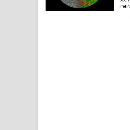
lifet