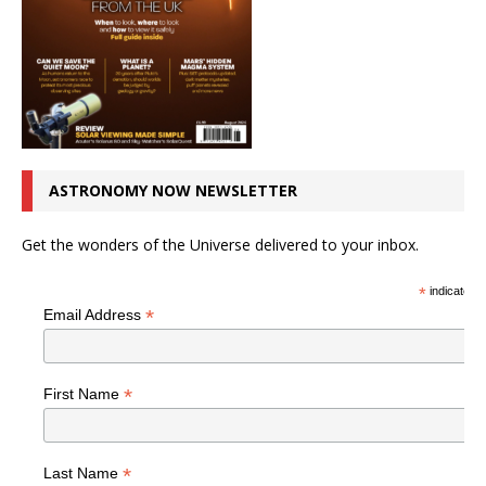
ASTRONOMY NOW NEWSLETTER
Get the wonders of the Universe delivered to your inbox.
*
indicates r
*
Email Address
*
First Name
*
Last Name