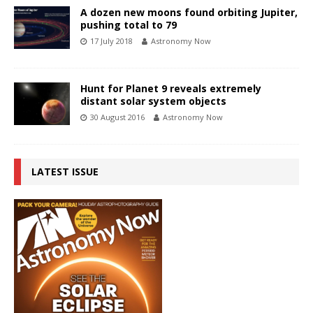
A dozen new moons found orbiting Jupiter,
pushing total to 79
17 July 2018
Astronomy Now
Hunt for Planet 9 reveals extremely
distant solar system objects
30 August 2016
Astronomy Now
LATEST ISSUE