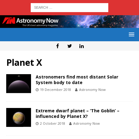
Planet X
Astronomers find most distant Solar
System body to date
19 December 2018
Astronomy Now
Extreme dwarf planet – ‘The Goblin’ –
influenced by Planet X?
2 October 2018
Astronomy Now