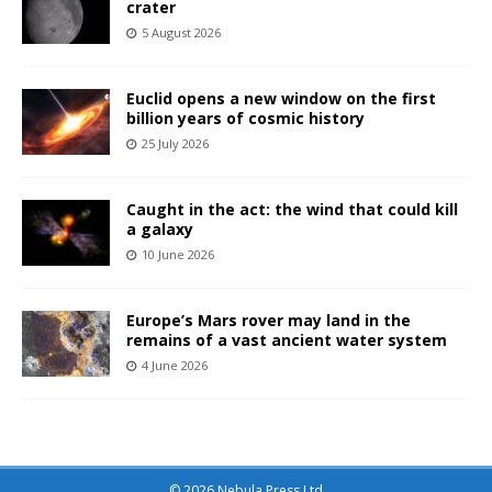
crater
5 August 2026
Euclid opens a new window on the first
billion years of cosmic history
25 July 2026
Caught in the act: the wind that could kill
a galaxy
10 June 2026
Europe’s Mars rover may land in the
remains of a vast ancient water system
4 June 2026
© 2026 Nebula Press Ltd