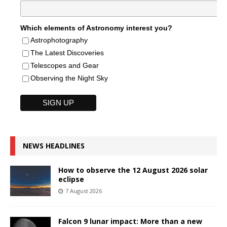
Which elements of Astronomy interest you?
Astrophotography
The Latest Discoveries
Telescopes and Gear
Observing the Night Sky
NEWS HEADLINES
How to observe the 12 August 2026 solar
eclipse
7 August 2026
Falcon 9 lunar impact: More than a new