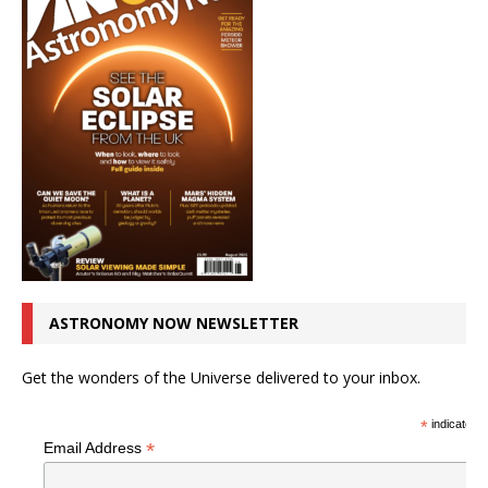
ASTRONOMY NOW NEWSLETTER
Get the wonders of the Universe delivered to your inbox.
*
indicates r
*
Email Address