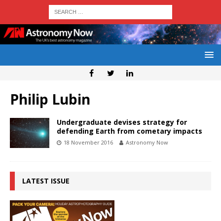
Philip Lubin
Undergraduate devises strategy for
defending Earth from cometary impacts
18 November 2016
Astronomy Now
LATEST ISSUE