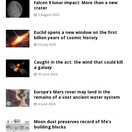
Falcon 9 lunar impact: More than a new
crater
5 August 2026
Euclid opens a new window on the first
billion years of cosmic history
25 July 2026
Caught in the act: the wind that could kill
a galaxy
10 June 2026
Europe’s Mars rover may land in the
remains of a vast ancient water system
4 June 2026
Moon dust preserves record of life’s
building blocks