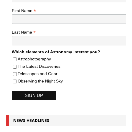
*
First Name
*
Last Name
Which elements of Astronomy interest you?
Astrophotography
The Latest Discoveries
Telescopes and Gear
Observing the Night Sky
NEWS HEADLINES