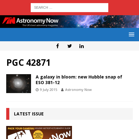
PGC 42871
A galaxy in bloom: new Hubble snap of
ESO 381-12
9 July 2015
Astronomy Now
LATEST ISSUE