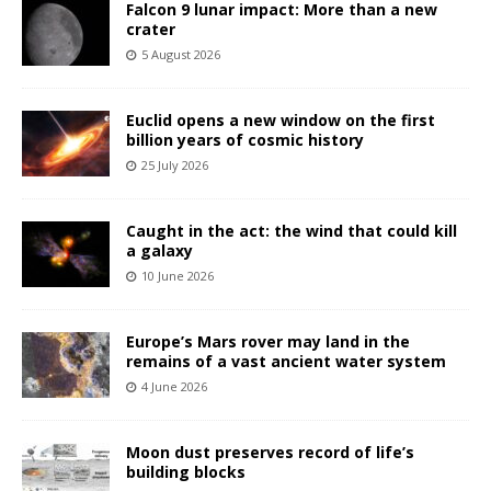
Falcon 9 lunar impact: More than a new
crater
5 August 2026
Euclid opens a new window on the first
billion years of cosmic history
25 July 2026
Caught in the act: the wind that could kill
a galaxy
10 June 2026
Europe’s Mars rover may land in the
remains of a vast ancient water system
4 June 2026
Moon dust preserves record of life’s
building blocks