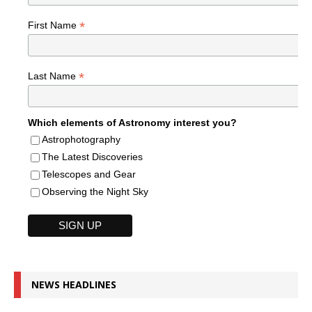
*
First Name
*
Last Name
Which elements of Astronomy interest you?
Astrophotography
The Latest Discoveries
Telescopes and Gear
Observing the Night Sky
NEWS HEADLINES