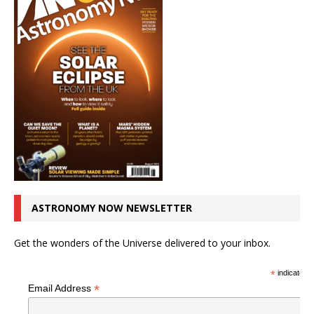
ASTRONOMY NOW NEWSLETTER
Get the wonders of the Universe delivered to your inbox.
*
indicates r
*
Email Address