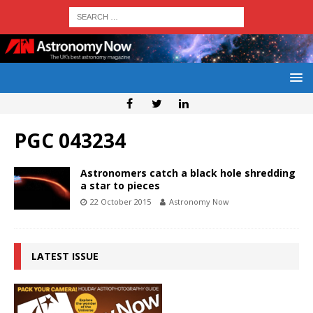
PGC 043234
Astronomers catch a black hole shredding
a star to pieces
22 October 2015
Astronomy Now
LATEST ISSUE