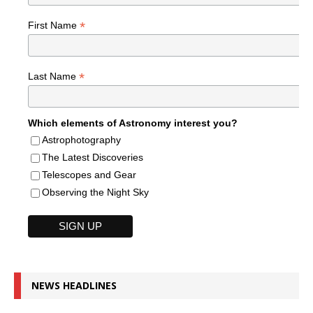
*
First Name
*
Last Name
Which elements of Astronomy interest you?
Astrophotography
The Latest Discoveries
Telescopes and Gear
Observing the Night Sky
NEWS HEADLINES