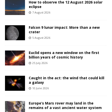
How to observe the 12 August 2026 solar
eclipse
7 August 2026
Falcon 9 lunar impact: More than a new
crater
5 August 2026
Euclid opens a new window on the first
billion years of cosmic history
25 July 2026
Caught in the act: the wind that could kill
a galaxy
10 June 2026
Europe’s Mars rover may land in the
remains of a vast ancient water system