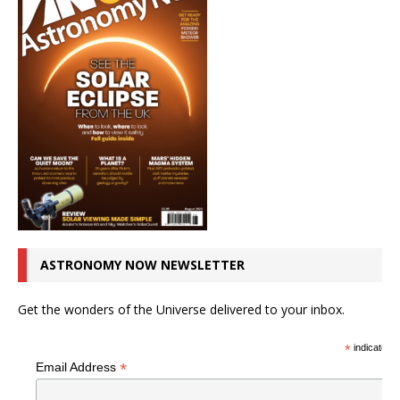
ASTRONOMY NOW NEWSLETTER
Get the wonders of the Universe delivered to your inbox.
*
indicates r
*
Email Address