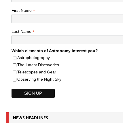
*
First Name
*
Last Name
Which elements of Astronomy interest you?
Astrophotography
The Latest Discoveries
Telescopes and Gear
Observing the Night Sky
NEWS HEADLINES