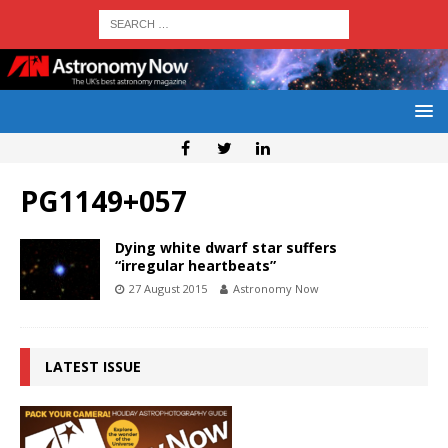
PG1149+057
Dying white dwarf star suffers
“irregular heartbeats”
27 August 2015
Astronomy Now
LATEST ISSUE