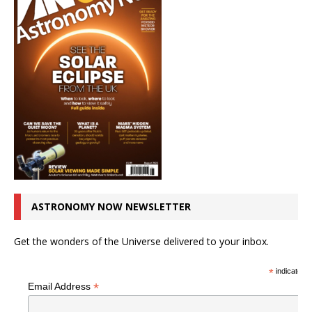
ASTRONOMY NOW NEWSLETTER
Get the wonders of the Universe delivered to your inbox.
*
indicates r
*
Email Address