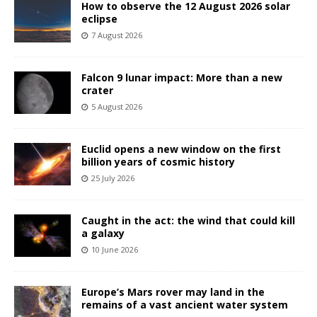
How to observe the 12 August 2026 solar
eclipse
7 August 2026
Falcon 9 lunar impact: More than a new
crater
5 August 2026
Euclid opens a new window on the first
billion years of cosmic history
25 July 2026
Caught in the act: the wind that could kill
a galaxy
10 June 2026
Europe’s Mars rover may land in the
remains of a vast ancient water system