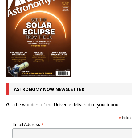
ASTRONOMY NOW NEWSLETTER
Get the wonders of the Universe delivered to your inbox.
*
indicates r
*
Email Address