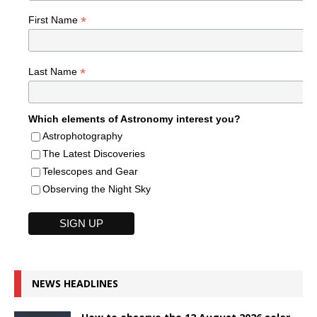
*
First Name
*
Last Name
Which elements of Astronomy interest you?
Astrophotography
The Latest Discoveries
Telescopes and Gear
Observing the Night Sky
NEWS HEADLINES