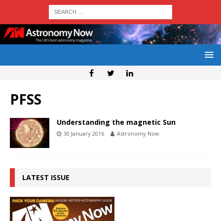
PFSS
Understanding the magnetic Sun
30 January 2016
Astronomy Now
LATEST ISSUE