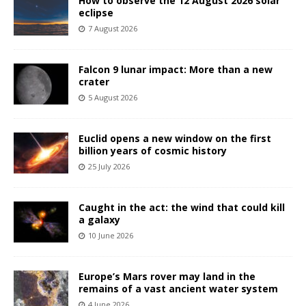
How to observe the 12 August 2026 solar
eclipse
7 August 2026
Falcon 9 lunar impact: More than a new
crater
5 August 2026
Euclid opens a new window on the first
billion years of cosmic history
25 July 2026
Caught in the act: the wind that could kill
a galaxy
10 June 2026
Europe’s Mars rover may land in the
remains of a vast ancient water system
4 June 2026