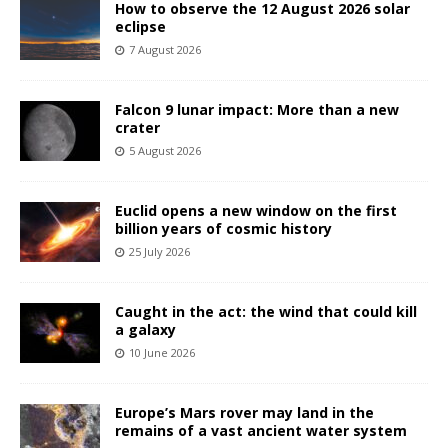
How to observe the 12 August 2026 solar
eclipse
7 August 2026
Falcon 9 lunar impact: More than a new
crater
5 August 2026
Euclid opens a new window on the first
billion years of cosmic history
25 July 2026
Caught in the act: the wind that could kill
a galaxy
10 June 2026
Europe’s Mars rover may land in the
remains of a vast ancient water system