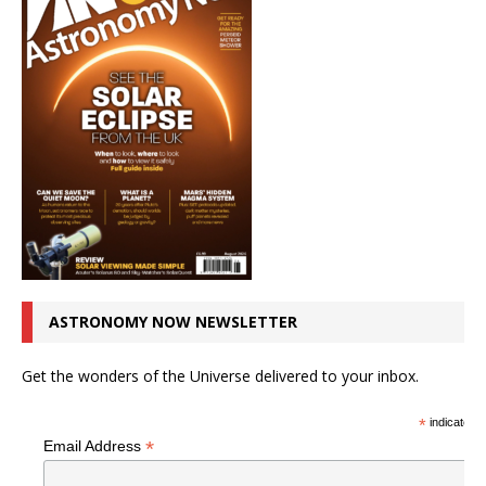
ASTRONOMY NOW NEWSLETTER
Get the wonders of the Universe delivered to your inbox.
*
indicates r
*
Email Address