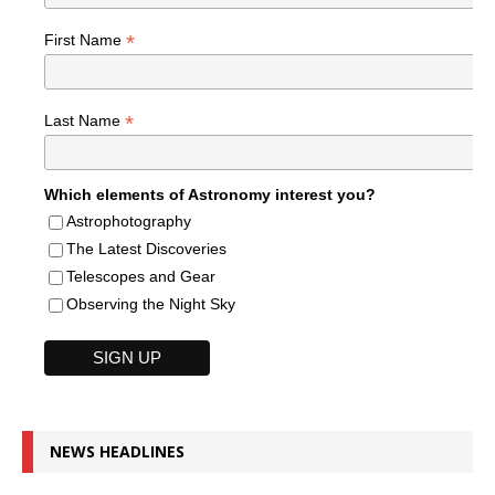
*
First Name
*
Last Name
Which elements of Astronomy interest you?
Astrophotography
The Latest Discoveries
Telescopes and Gear
Observing the Night Sky
NEWS HEADLINES