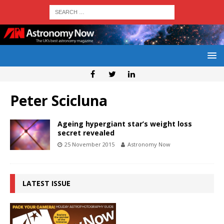
Peter Scicluna
Ageing hypergiant star’s weight loss
secret revealed
25 November 2015
Astronomy Now
LATEST ISSUE