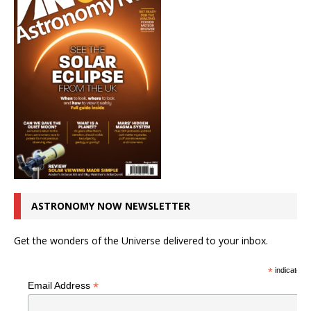
ASTRONOMY NOW NEWSLETTER
Get the wonders of the Universe delivered to your inbox.
*
indicates r
*
Email Address