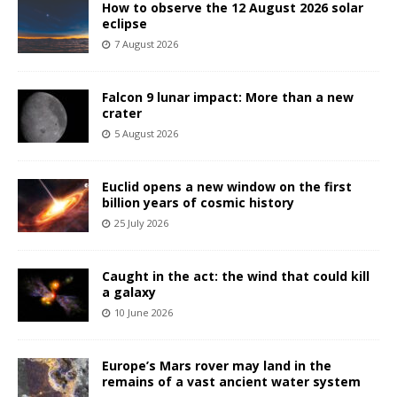
How to observe the 12 August 2026 solar
eclipse
7 August 2026
Falcon 9 lunar impact: More than a new
crater
5 August 2026
Euclid opens a new window on the first
billion years of cosmic history
25 July 2026
Caught in the act: the wind that could kill
a galaxy
10 June 2026
Europe’s Mars rover may land in the
remains of a vast ancient water system