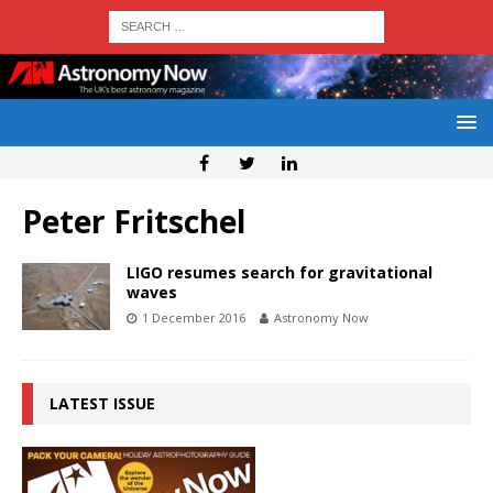
Peter Fritschel
LIGO resumes search for gravitational
waves
1 December 2016
Astronomy Now
LATEST ISSUE