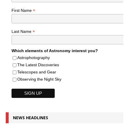
*
First Name
*
Last Name
Which elements of Astronomy interest you?
Astrophotography
The Latest Discoveries
Telescopes and Gear
Observing the Night Sky
NEWS HEADLINES