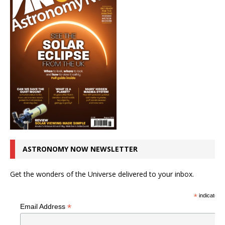
ASTRONOMY NOW NEWSLETTER
Get the wonders of the Universe delivered to your inbox.
*
indicates r
*
Email Address