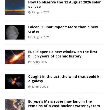
How to observe the 12 August 2026 solar
eclipse
7 August 2026
Falcon 9 lunar impact: More than a new
crater
5 August 2026
Euclid opens a new window on the first
billion years of cosmic history
25 July 2026
Caught in the act: the wind that could kill
a galaxy
10 June 2026
Europe’s Mars rover may land in the
remains of a vast ancient water system