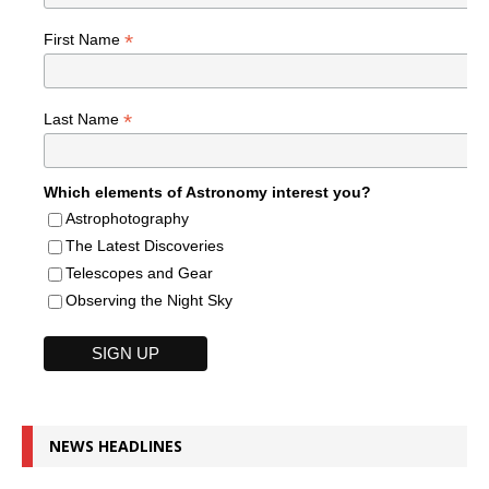
*
First Name
*
Last Name
Which elements of Astronomy interest you?
Astrophotography
The Latest Discoveries
Telescopes and Gear
Observing the Night Sky
NEWS HEADLINES