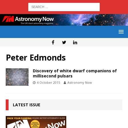
Peter Edmonds
Discovery of white dwarf companions of
millisecond pulsars
4 October 2015
Astronomy Now
LATEST ISSUE