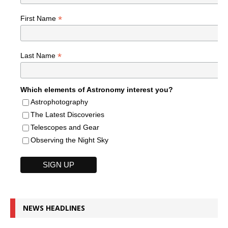
*
First Name
*
Last Name
Which elements of Astronomy interest you?
Astrophotography
The Latest Discoveries
Telescopes and Gear
Observing the Night Sky
NEWS HEADLINES