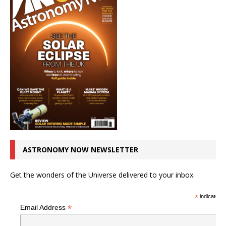
ASTRONOMY NOW NEWSLETTER
Get the wonders of the Universe delivered to your inbox.
*
indicates r
*
Email Address