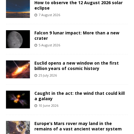
How to observe the 12 August 2026 solar
eclipse
7 August 2026
Falcon 9 lunar impact: More than a new
crater
5 August 2026
Euclid opens a new window on the first
billion years of cosmic history
25 July 2026
Caught in the act: the wind that could kill
a galaxy
10 June 2026
Europe’s Mars rover may land in the
remains of a vast ancient water system