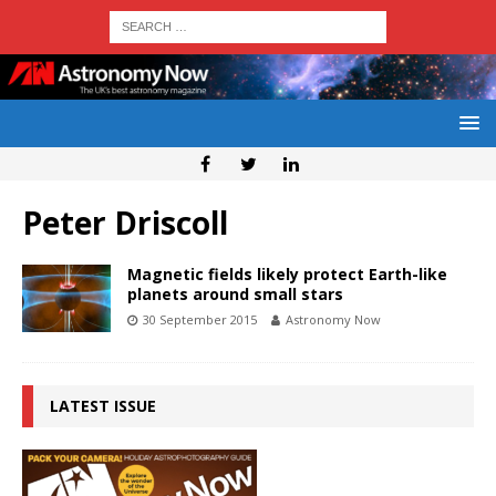
Peter Driscoll
Magnetic fields likely protect Earth-like
planets around small stars
30 September 2015
Astronomy Now
LATEST ISSUE