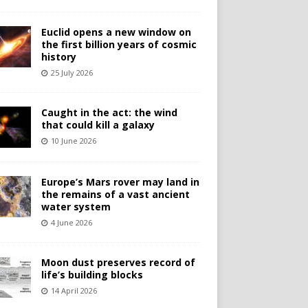
Euclid opens a new window on
the first billion years of cosmic
history
25 July 2026
Caught in the act: the wind
that could kill a galaxy
10 June 2026
Europe’s Mars rover may land in
the remains of a vast ancient
water system
4 June 2026
Moon dust preserves record of
life’s building blocks
14 April 2026