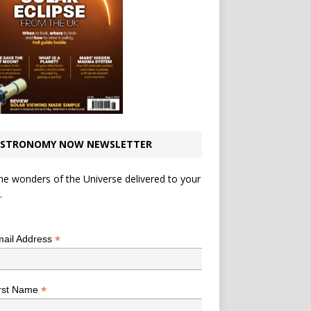
STRONOMY NOW NEWSLETTER
he wonders of the Universe delivered to your
.
*
indicates required
*
ail Address
*
rst Name