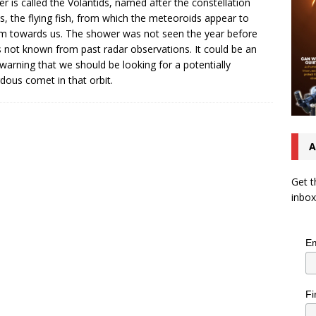
r is called the Volantids, named after the constellation
s, the flying fish, from which the meteoroids appear to
m towards us. The shower was not seen the year before
s not known from past radar observations. It could be an
 warning that we should be looking for a potentially
dous comet in that orbit.
A
Get t
inbox
Em
Fi