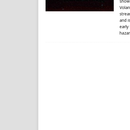
showe
Volan
strea
and i
early
hazar