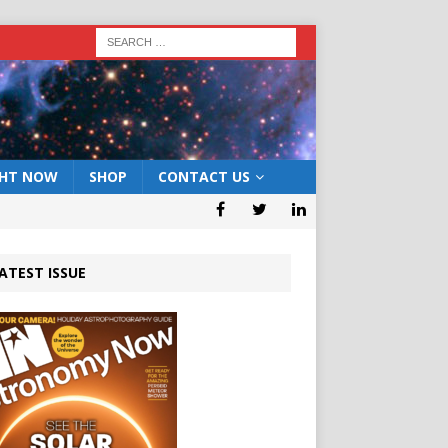
GHT NOW
SHOP
CONTACT US
ATEST ISSUE