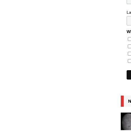
L
Wh
N