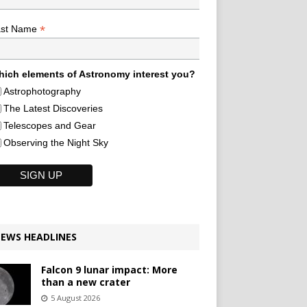
*
ast Name
ich elements of Astronomy interest you?
Astrophotography
The Latest Discoveries
Telescopes and Gear
Observing the Night Sky
EWS HEADLINES
Falcon 9 lunar impact: More
than a new crater
5 August 2026