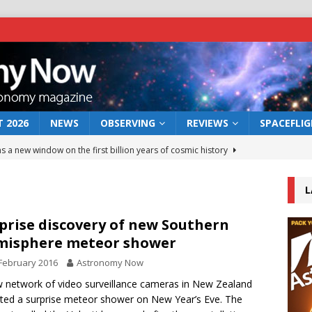
 2026
NEWS
OBSERVING
REVIEWS
SPACEFLI
s a new window on the first billion years of cosmic history
L
he act: the wind that could kill a galaxy
NEWS
rs rover may land in the remains of a vast ancient water system
prise discovery of new Southern
misphere meteor shower
February 2016
Astronomy Now
 preserves record of life’s building blocks
NEWS
 network of video surveillance cameras in New Zealand
 lunar impact: More than a new crater
NEWS
ted a surprise meteor shower on New Year’s Eve. The