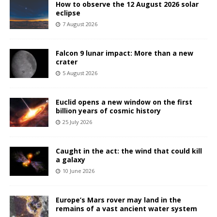
How to observe the 12 August 2026 solar
eclipse
7 August 2026
Falcon 9 lunar impact: More than a new
crater
5 August 2026
Euclid opens a new window on the first
billion years of cosmic history
25 July 2026
Caught in the act: the wind that could kill
a galaxy
10 June 2026
Europe’s Mars rover may land in the
remains of a vast ancient water system