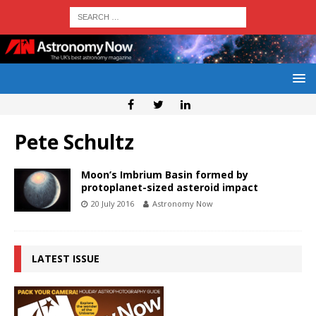
Pete Schultz
Moon’s Imbrium Basin formed by
protoplanet-sized asteroid impact
20 July 2016
Astronomy Now
LATEST ISSUE