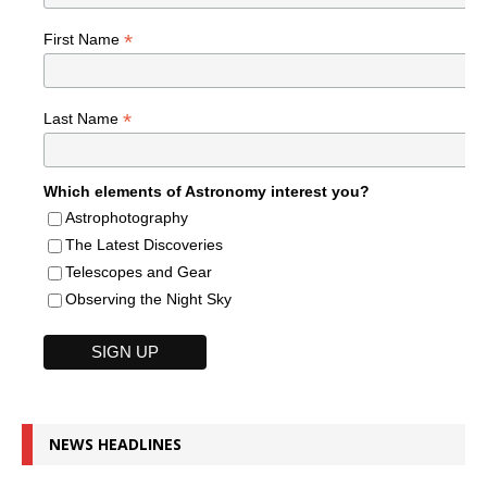
*
First Name
*
Last Name
Which elements of Astronomy interest you?
Astrophotography
The Latest Discoveries
Telescopes and Gear
Observing the Night Sky
NEWS HEADLINES