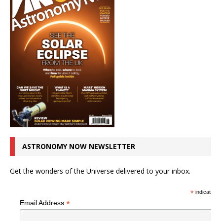
ASTRONOMY NOW NEWSLETTER
Get the wonders of the Universe delivered to your inbox.
*
indicates r
*
Email Address