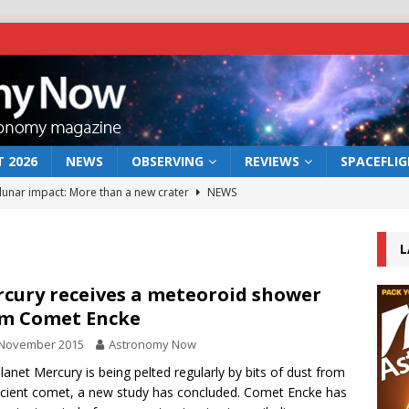
 2026
NEWS
OBSERVING
REVIEWS
SPACEFLI
 lunar impact: More than a new crater
NEWS
s a new window on the first billion years of cosmic history
L
he act: the wind that could kill a galaxy
NEWS
cury receives a meteoroid shower
m Comet Encke
rs rover may land in the remains of a vast ancient water system
 November 2015
Astronomy Now
lanet Mercury is being pelted regularly by bits of dust from
bserve the 12 August 2026 solar eclipse
ECLIPSE
cient comet, a new study has concluded. Comet Encke has