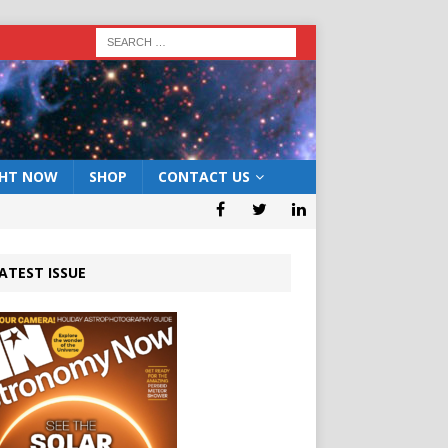
GHT NOW
SHOP
CONTACT US
ATEST ISSUE