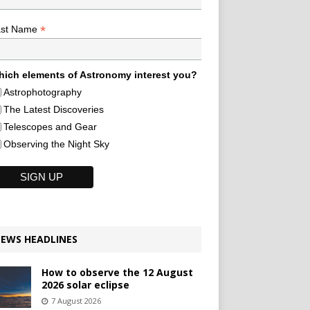
*
ast Name
ich elements of Astronomy interest you?
Astrophotography
The Latest Discoveries
Telescopes and Gear
Observing the Night Sky
EWS HEADLINES
How to observe the 12 August
2026 solar eclipse
7 August 2026