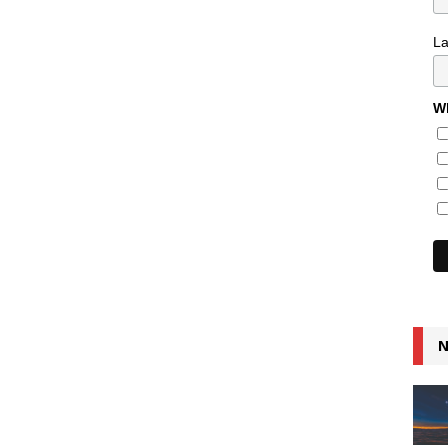
L
Wh
N