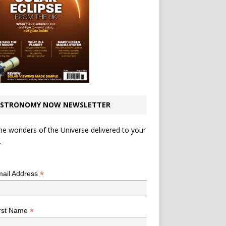
STRONOMY NOW NEWSLETTER
he wonders of the Universe delivered to your
.
*
indicates required
*
ail Address
*
rst Name