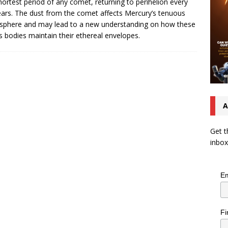
hortest period of any comet, returning to perihelion every
ears. The dust from the comet affects Mercury’s tenuous
phere and may lead to a new understanding on how these
ss bodies maintain their ethereal envelopes.
A
Get t
inbox
Em
Fi