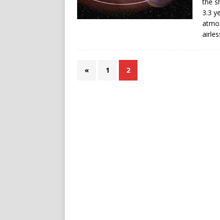
the s
3.3 y
atmos
airle
«
1
2