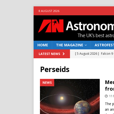
8 AUGUST 2026
HOME
THE MAGAZINE
ASTROFEST
[ 5 August 2026 ]
Falcon 9
LATEST NEWS
[ 25 July 2026 ]
Euclid open
Perseids
NEWS
[ 10 June 2026 ]
Caught in t
Mer
NEWS
fro
[ 4 June 2026 ]
Europe’s Ma
11
NEWS
The p
[ 7 August 2026 ]
How to o
an an