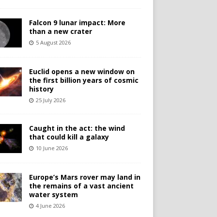
Falcon 9 lunar impact: More
than a new crater
5 August 2026
Euclid opens a new window on
the first billion years of cosmic
history
25 July 2026
Caught in the act: the wind
that could kill a galaxy
10 June 2026
Europe’s Mars rover may land in
the remains of a vast ancient
water system
4 June 2026