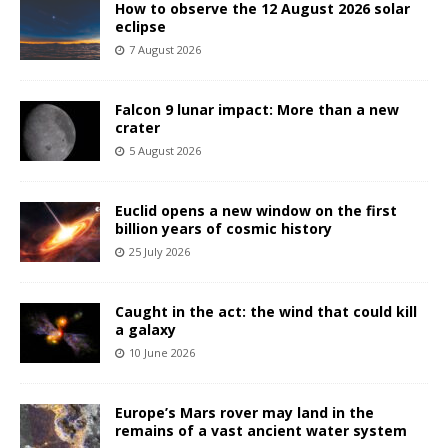
How to observe the 12 August 2026 solar
eclipse
7 August 2026
Falcon 9 lunar impact: More than a new
crater
5 August 2026
Euclid opens a new window on the first
billion years of cosmic history
25 July 2026
Caught in the act: the wind that could kill
a galaxy
10 June 2026
Europe’s Mars rover may land in the
remains of a vast ancient water system