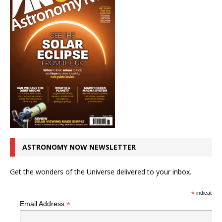
ASTRONOMY NOW NEWSLETTER
Get the wonders of the Universe delivered to your inbox.
*
indicates r
*
Email Address