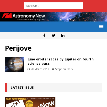
Perijove
Juno orbiter races by Jupiter on fourth
science pass
28 March 2017
Stephen Clark
LATEST ISSUE