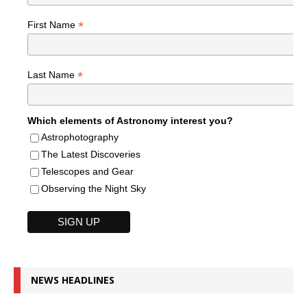
*
First Name
*
Last Name
Which elements of Astronomy interest you?
Astrophotography
The Latest Discoveries
Telescopes and Gear
Observing the Night Sky
NEWS HEADLINES