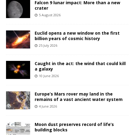
Falcon 9 lunar impact: More than a new
crater
5 August 2026
Euclid opens a new window on the first
billion years of cosmic history
25 July 2026
Caught in the act: the wind that could kill
a galaxy
10 June 2026
Europe’s Mars rover may land in the
remains of a vast ancient water system
4 June 2026
Moon dust preserves record of life’s
building blocks