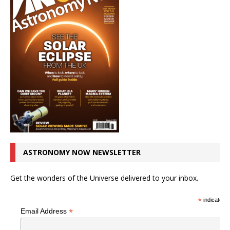
ASTRONOMY NOW NEWSLETTER
Get the wonders of the Universe delivered to your inbox.
*
indicates r
*
Email Address