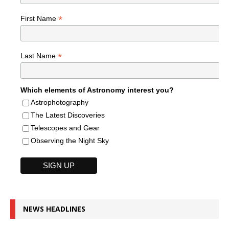
*
First Name
*
Last Name
Which elements of Astronomy interest you?
Astrophotography
The Latest Discoveries
Telescopes and Gear
Observing the Night Sky
NEWS HEADLINES