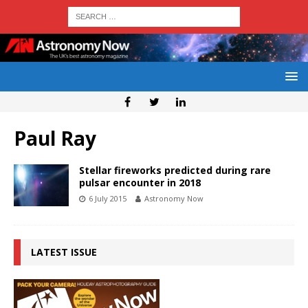
Paul Ray
Stellar fireworks predicted during rare
pulsar encounter in 2018
6 July 2015
Astronomy Now
LATEST ISSUE