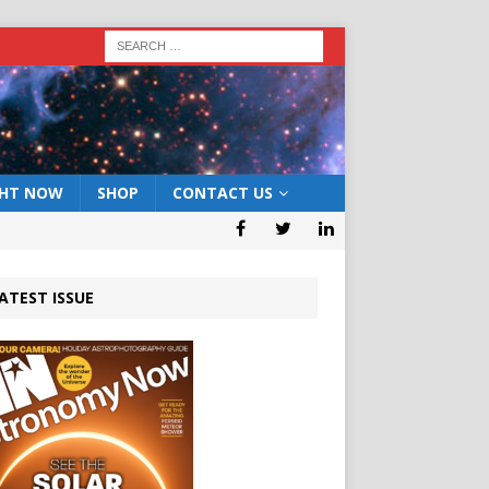
GHT NOW
SHOP
CONTACT US
ATEST ISSUE