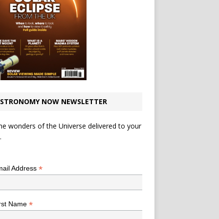
STRONOMY NOW NEWSLETTER
he wonders of the Universe delivered to your
.
*
indicates required
*
ail Address
*
rst Name