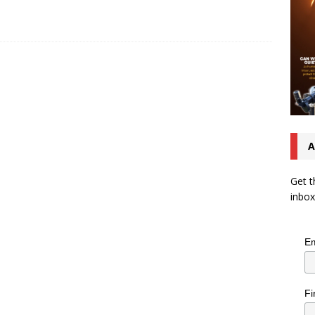
A
Get t
inbox
Em
Fi