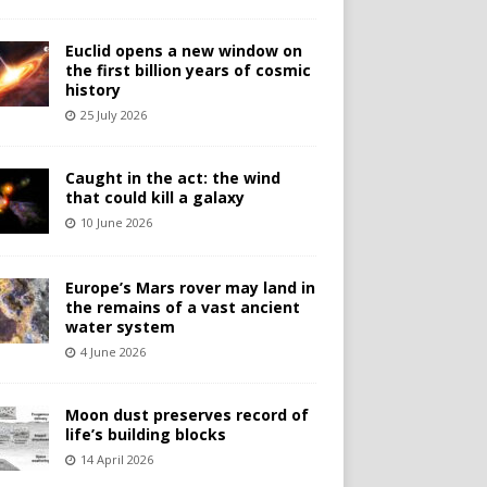
Euclid opens a new window on
the first billion years of cosmic
history
25 July 2026
Caught in the act: the wind
that could kill a galaxy
10 June 2026
Europe’s Mars rover may land in
the remains of a vast ancient
water system
4 June 2026
Moon dust preserves record of
life’s building blocks
14 April 2026