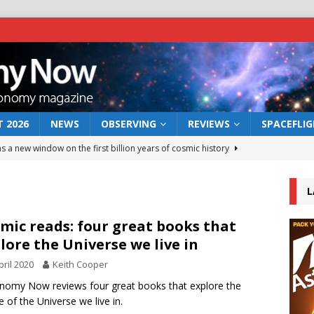
 2026
NEWS
OBSERVING
REVIEWS
SPACEFLI
s a new window on the first billion years of cosmic history
L
he act: the wind that could kill a galaxy
NEWS
rs rover may land in the remains of a vast ancient water system
mic reads: four great books that
lore the Universe we live in
pril 2020
Keith Cooper
 preserves record of life’s building blocks
NEWS
nomy Now reviews four great books that explore the
 lunar impact: More than a new crater
NEWS
e of the Universe we live in.