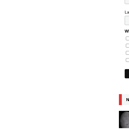
L
Wh
N