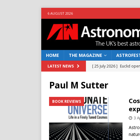
6 AUGUST 2026
HOME
THE MAGAZINE
ASTROFEST
[ 25 July 2026 ]
Euclid open
LATEST NEWS
NEWS
Paul M Sutter
[ 10 June 2026 ]
Caught in t
[ 4 June 2026 ]
Europe’s Ma
Cos
BOOK REVIEWS
exp
NEWS
3 A
[ 14 April 2026 ]
Moon dust
Astro
[ 5 August 2026 ]
Falcon 9
natur