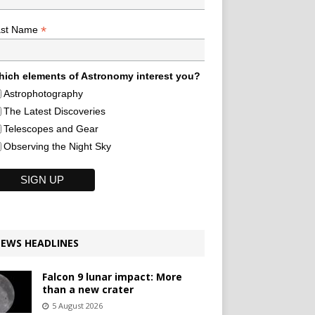
*
ast Name
ich elements of Astronomy interest you?
Astrophotography
The Latest Discoveries
Telescopes and Gear
Observing the Night Sky
EWS HEADLINES
Falcon 9 lunar impact: More
than a new crater
5 August 2026