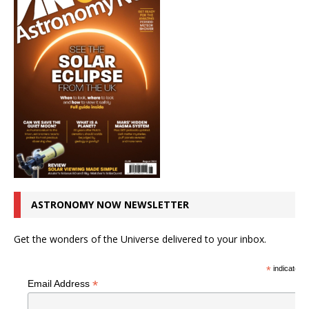
ASTRONOMY NOW NEWSLETTER
Get the wonders of the Universe delivered to your inbox.
*
indicates r
*
Email Address