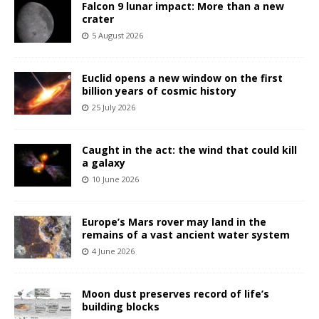
Falcon 9 lunar impact: More than a new
crater
5 August 2026
Euclid opens a new window on the first
billion years of cosmic history
25 July 2026
Caught in the act: the wind that could kill
a galaxy
10 June 2026
Europe’s Mars rover may land in the
remains of a vast ancient water system
4 June 2026
Moon dust preserves record of life’s
building blocks