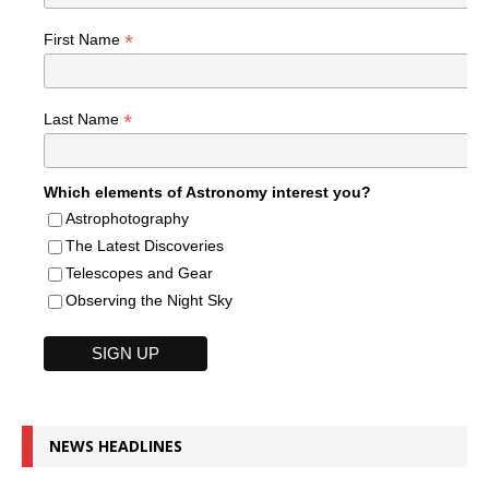
*
First Name
*
Last Name
Which elements of Astronomy interest you?
Astrophotography
The Latest Discoveries
Telescopes and Gear
Observing the Night Sky
NEWS HEADLINES