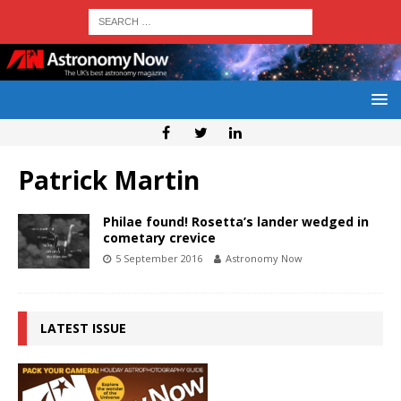
Patrick Martin
Philae found! Rosetta’s lander wedged in
cometary crevice
5 September 2016
Astronomy Now
LATEST ISSUE