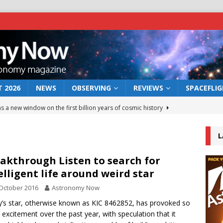
 2026
NEWS
OBSERVING
REVIEWS
SPACEFLI
s a new window on the first billion years of cosmic history
L
he act: the wind that could kill a galaxy
NEWS
rs rover may land in the remains of a vast ancient water system
akthrough Listen to search for
elligent life around weird star
October 2016
Astronomy Now
 preserves record of life’s building blocks
NEWS
’s star, otherwise known as KIC 8462852, has provoked so
 lunar impact: More than a new crater
NEWS
excitement over the past year, with speculation that it