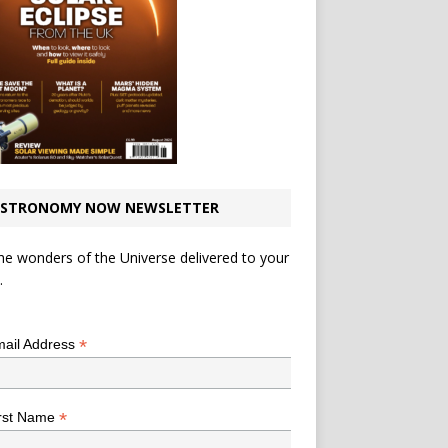
STRONOMY NOW NEWSLETTER
he wonders of the Universe delivered to your
.
*
indicates required
*
ail Address
*
rst Name