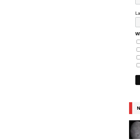
L
Wh
N