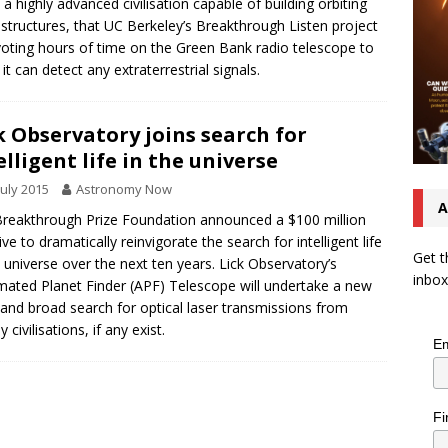
 a highly advanced civilisation capable of building orbiting
tructures, that UC Berkeley’s Breakthrough Listen project
voting hours of time on the Green Bank radio telescope to
 it can detect any extraterrestrial signals.
k Observatory joins search for
elligent life in the universe
July 2015
Astronomy Now
A
reakthrough Prize Foundation announced a $100 million
tive to dramatically reinvigorate the search for intelligent life
Get t
e universe over the next ten years. Lick Observatory’s
inbox
ated Planet Finder (APF) Telescope will undertake a new
and broad search for optical laser transmissions from
 civilisations, if any exist.
Em
Fi