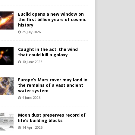
Euclid opens a new window on
the first billion years of cosmic
history
25 July 2026
Caught in the act: the wind
that could kill a galaxy
10 June 2026
Europe’s Mars rover may land in
the remains of a vast ancient
water system
4 June 2026
Moon dust preserves record of
life’s building blocks
14 April 2026