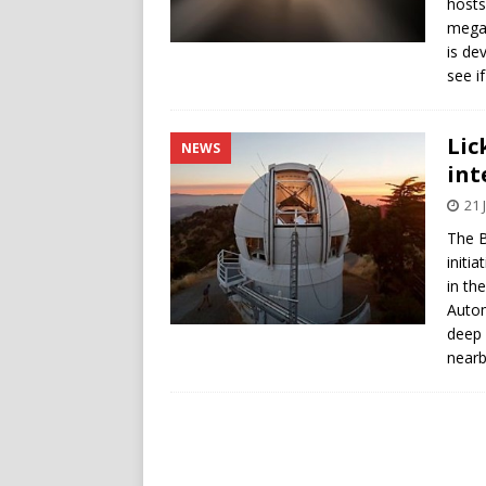
hosts
megas
is de
see if
Lic
NEWS
int
21 
The B
initia
in th
Autom
deep 
nearby