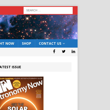
GHT NOW
SHOP
CONTACT US
ATEST ISSUE