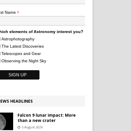
*
ast Name
ich elements of Astronomy interest you?
Astrophotography
The Latest Discoveries
Telescopes and Gear
Observing the Night Sky
EWS HEADLINES
Falcon 9 lunar impact: More
than a new crater
5 August 2026