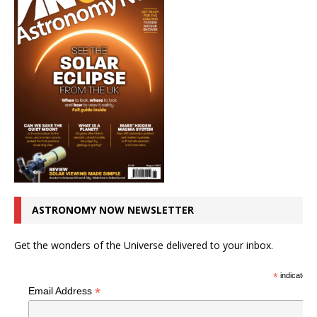
ASTRONOMY NOW NEWSLETTER
Get the wonders of the Universe delivered to your inbox.
*
indicates r
*
Email Address