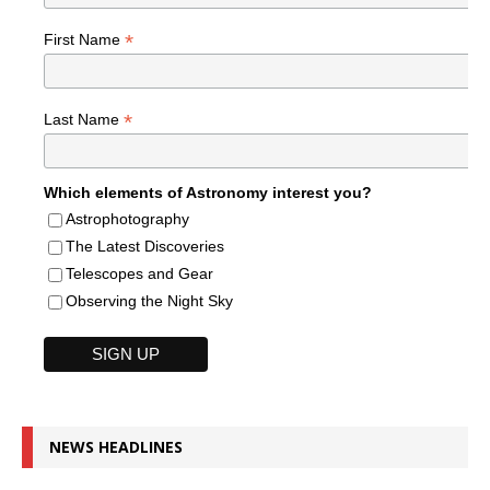
*
First Name
*
Last Name
Which elements of Astronomy interest you?
Astrophotography
The Latest Discoveries
Telescopes and Gear
Observing the Night Sky
NEWS HEADLINES