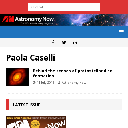
Paola Caselli
Behind the scenes of protostellar disc
formation
11 July 2016
Astronomy Now
LATEST ISSUE