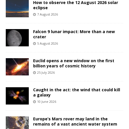
How to observe the 12 August 2026 solar
eclipse
7 August 2026
Falcon 9 lunar impact: More than a new
crater
5 August 2026
Euclid opens a new window on the first
billion years of cosmic history
25 July 2026
Caught in the act: the wind that could kill
a galaxy
10 June 2026
Europe’s Mars rover may land in the
remains of a vast ancient water system