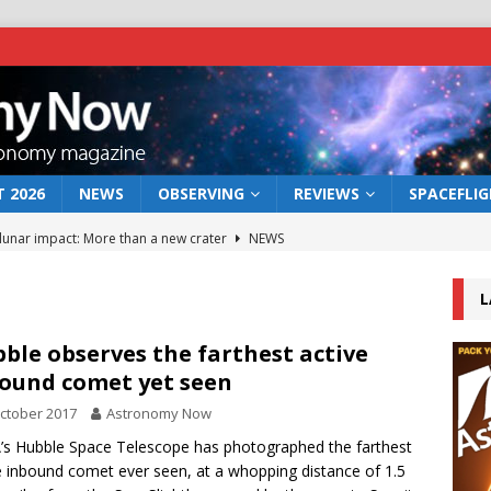
 2026
NEWS
OBSERVING
REVIEWS
SPACEFLI
 lunar impact: More than a new crater
NEWS
s a new window on the first billion years of cosmic history
L
he act: the wind that could kill a galaxy
NEWS
ble observes the farthest active
ound comet yet seen
rs rover may land in the remains of a vast ancient water system
ctober 2017
Astronomy Now
s Hubble Space Telescope has photographed the farthest
bserve the 12 August 2026 solar eclipse
ECLIPSE
e inbound comet ever seen, at a whopping distance of 1.5