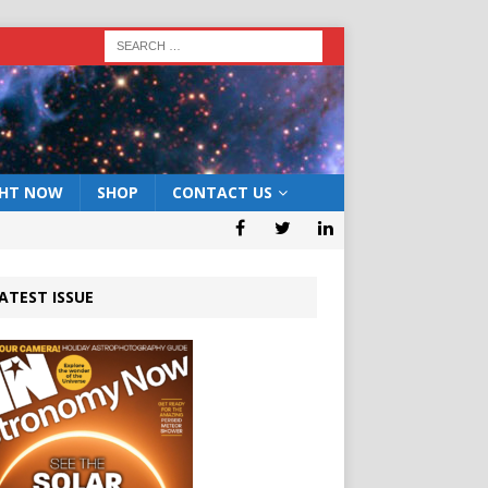
GHT NOW
SHOP
CONTACT US
ATEST ISSUE