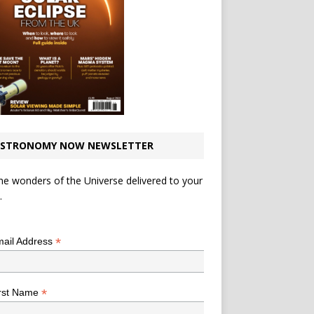
STRONOMY NOW NEWSLETTER
he wonders of the Universe delivered to your
.
*
indicates required
*
ail Address
*
rst Name