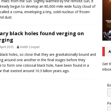
on miles from the Sun. Slightly warmed by the remote Sun, it
lready begun to develop an 80,000-mile-wide fuzzy cloud of
 called a coma, enveloping a tiny, solid nucleus of frozen
nd dust.
ary black holes found verging on
rging
April 2015
Keith Cooper
A
black holes, so close that they are gravitationally bound and
ing around one another in the final stages before they
Get t
 to form one colossal black hole, have been found in a
inbox
r that existed around 10.3 billion years ago.
Em
Fi