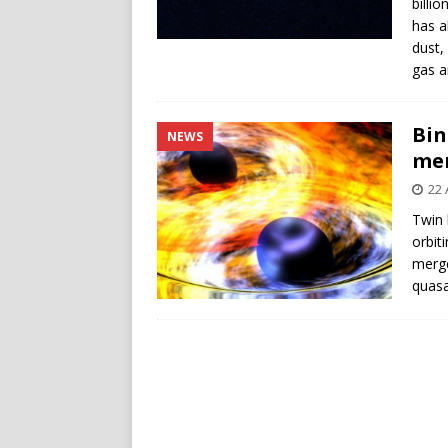
billi
has a
dust,
gas a
Bin
NEWS
me
22 
Twin 
orbit
merge
quasa