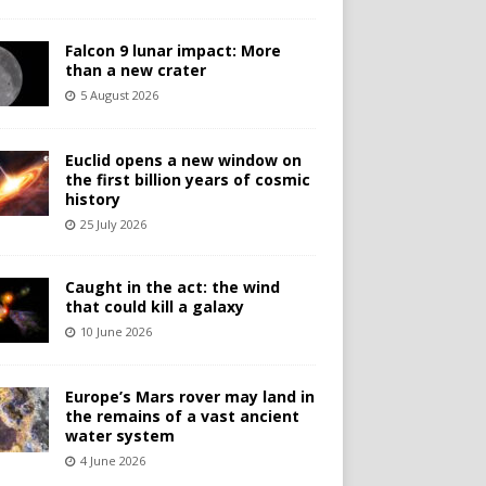
Falcon 9 lunar impact: More
than a new crater
5 August 2026
Euclid opens a new window on
the first billion years of cosmic
history
25 July 2026
Caught in the act: the wind
that could kill a galaxy
10 June 2026
Europe’s Mars rover may land in
the remains of a vast ancient
water system
4 June 2026