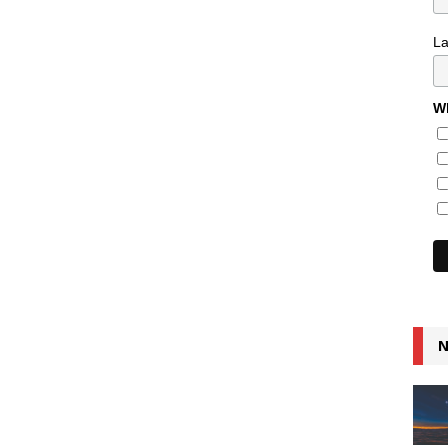
L
Wh
N