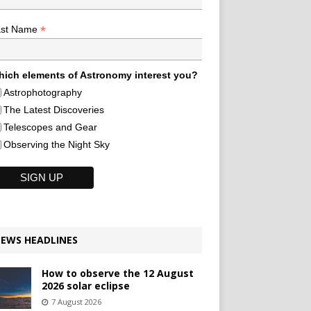
*
ast Name
ich elements of Astronomy interest you?
Astrophotography
The Latest Discoveries
Telescopes and Gear
Observing the Night Sky
EWS HEADLINES
How to observe the 12 August
2026 solar eclipse
7 August 2026