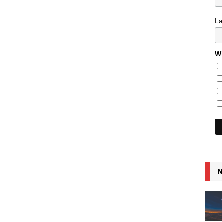
L
Wh
N