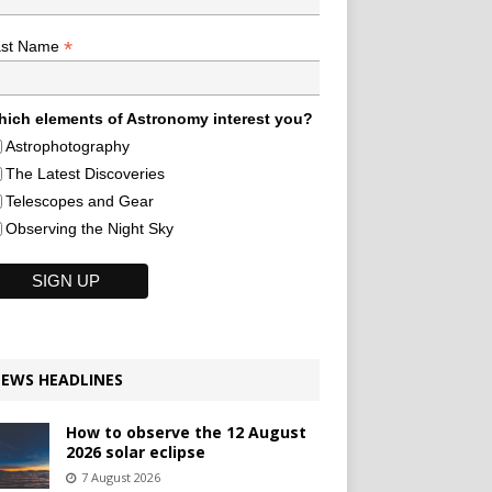
*
ast Name
ich elements of Astronomy interest you?
Astrophotography
The Latest Discoveries
Telescopes and Gear
Observing the Night Sky
EWS HEADLINES
How to observe the 12 August
2026 solar eclipse
7 August 2026