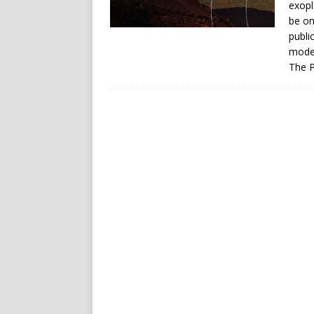
exopl
be on
publi
moder
The P