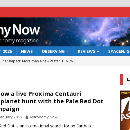
 2026
NEWS
OBSERVING
REVIEWS
SPACEFLI
 lunar impact: More than a new crater
NEWS
s a new window on the first billion years of cosmic history
L
he act: the wind that could kill a galaxy
NEWS
low a live Proxima Centauri
planet hunt with the Pale Red Dot
rs rover may land in the remains of a vast ancient water system
mpaign
January 2016
Astronomy Now
bserve the 12 August 2026 solar eclipse
ECLIPSE
Red Dot is an international search for an Earth-like