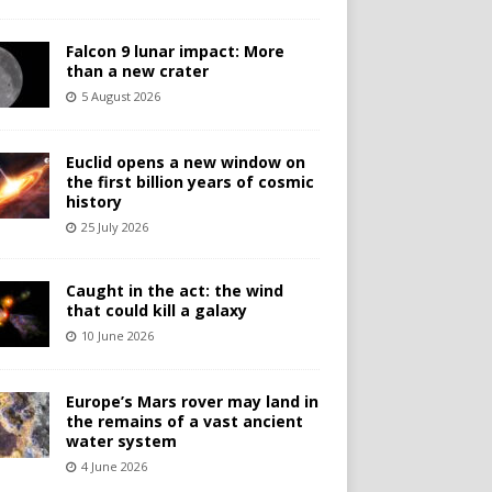
Falcon 9 lunar impact: More
than a new crater
5 August 2026
Euclid opens a new window on
the first billion years of cosmic
history
25 July 2026
Caught in the act: the wind
that could kill a galaxy
10 June 2026
Europe’s Mars rover may land in
the remains of a vast ancient
water system
4 June 2026