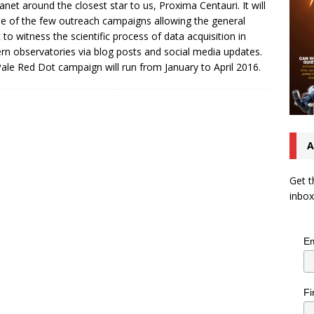
anet around the closest star to us, Proxima Centauri. It will
e of the few outreach campaigns allowing the general
c to witness the scientific process of data acquisition in
n observatories via blog posts and social media updates.
ale Red Dot campaign will run from January to April 2016.
A
Get t
inbox
Em
Fi