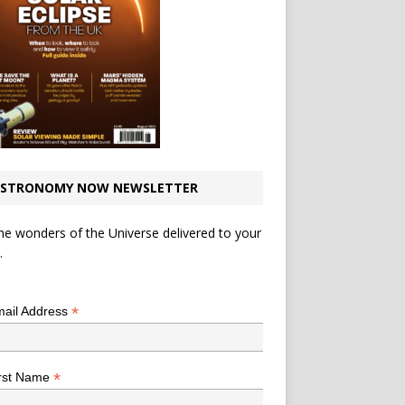
STRONOMY NOW NEWSLETTER
he wonders of the Universe delivered to your
.
*
indicates required
*
ail Address
*
rst Name