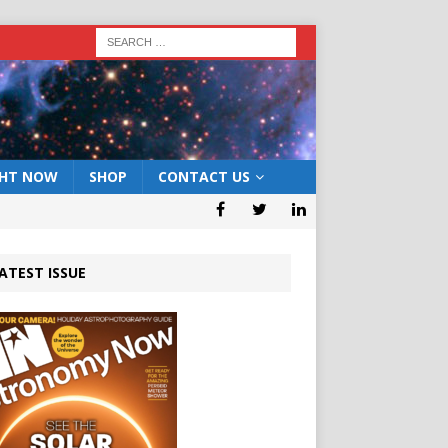
GHT NOW
SHOP
CONTACT US
ATEST ISSUE