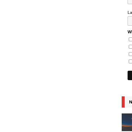
L
Wh
N