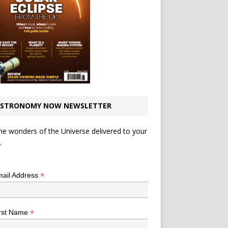
STRONOMY NOW NEWSLETTER
he wonders of the Universe delivered to your
.
*
indicates required
*
ail Address
*
rst Name