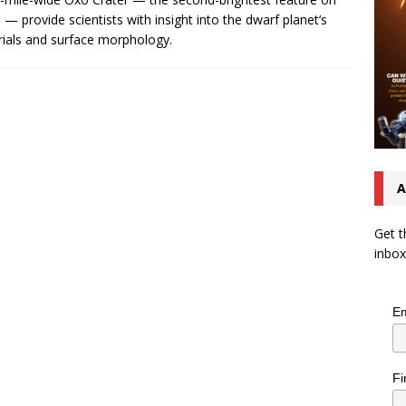
 — provide scientists with insight into the dwarf planet’s
ials and surface morphology.
A
Get t
inbox
Em
Fi