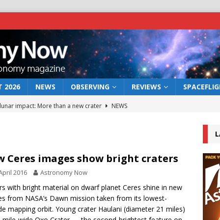
 2026
NEWS
OBSERVING
REVIEWS
SPACEFLI
 lunar impact: More than a new crater
NEWS
s a new window on the first billion years of cosmic history
L
he act: the wind that could kill a galaxy
NEWS
 Ceres images show bright craters
rs rover may land in the remains of a vast ancient water system
April 2016
Astronomy Now
rs with bright material on dwarf planet Ceres shine in new
s from NASA’s Dawn mission taken from its lowest-
bserve the 12 August 2026 solar eclipse
ECLIPSE
ude mapping orbit. Young crater Haulani (diameter 21 miles)
-mile-wide Oxo Crater — the second-brightest feature on