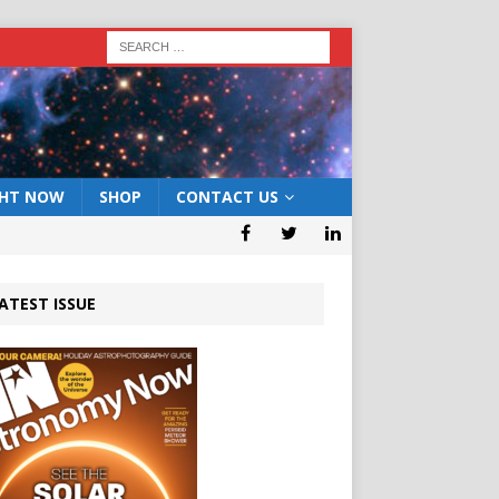
GHT NOW
SHOP
CONTACT US
ATEST ISSUE