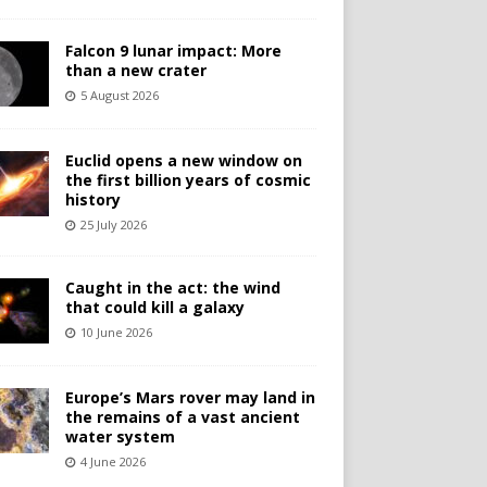
Falcon 9 lunar impact: More
than a new crater
5 August 2026
Euclid opens a new window on
the first billion years of cosmic
history
25 July 2026
Caught in the act: the wind
that could kill a galaxy
10 June 2026
Europe’s Mars rover may land in
the remains of a vast ancient
water system
4 June 2026