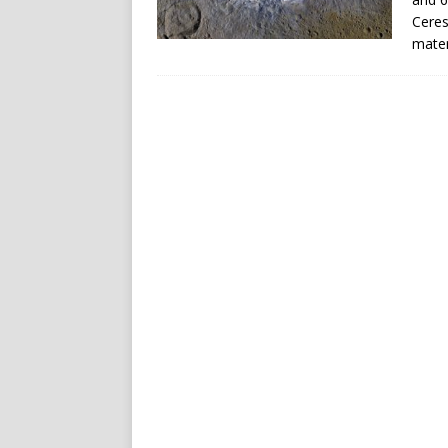
Ceres
mater