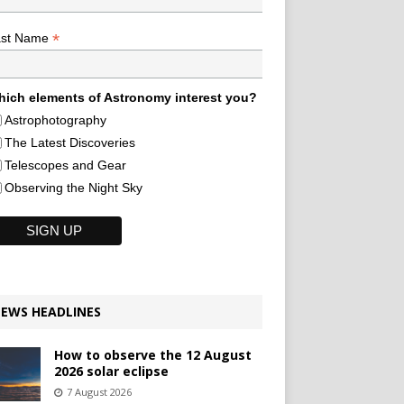
*
ast Name
ich elements of Astronomy interest you?
Astrophotography
The Latest Discoveries
Telescopes and Gear
Observing the Night Sky
EWS HEADLINES
How to observe the 12 August
2026 solar eclipse
7 August 2026