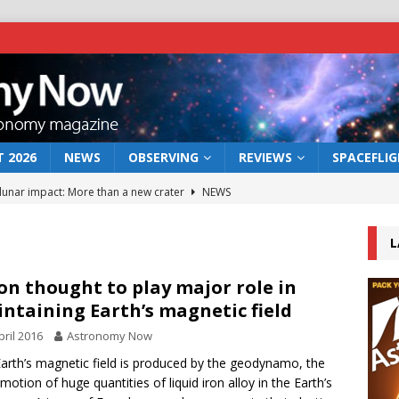
 2026
NEWS
OBSERVING
REVIEWS
SPACEFLI
 lunar impact: More than a new crater
NEWS
s a new window on the first billion years of cosmic history
L
he act: the wind that could kill a galaxy
NEWS
n thought to play major role in
ntaining Earth’s magnetic field
rs rover may land in the remains of a vast ancient water system
pril 2016
Astronomy Now
arth’s magnetic field is produced by the geodynamo, the
bserve the 12 August 2026 solar eclipse
ECLIPSE
 motion of huge quantities of liquid iron alloy in the Earth’s