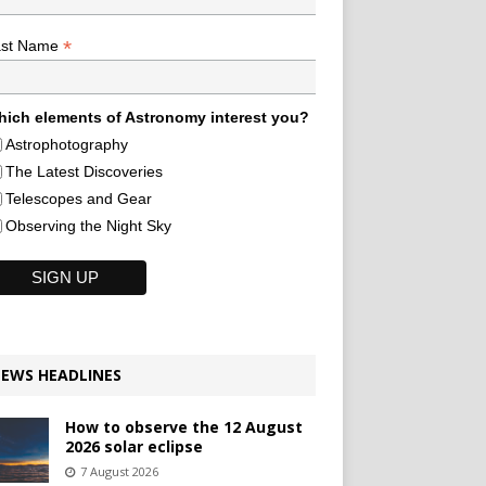
*
ast Name
ich elements of Astronomy interest you?
Astrophotography
The Latest Discoveries
Telescopes and Gear
Observing the Night Sky
EWS HEADLINES
How to observe the 12 August
2026 solar eclipse
7 August 2026