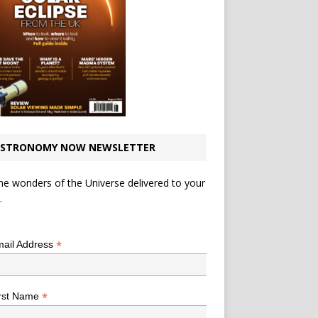
STRONOMY NOW NEWSLETTER
he wonders of the Universe delivered to your
.
*
indicates required
*
ail Address
*
rst Name