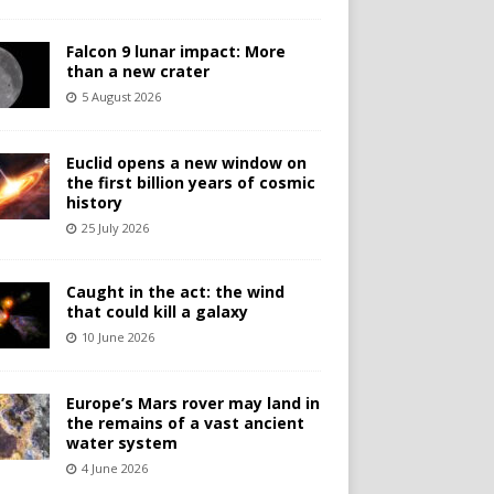
Falcon 9 lunar impact: More
than a new crater
5 August 2026
Euclid opens a new window on
the first billion years of cosmic
history
25 July 2026
Caught in the act: the wind
that could kill a galaxy
10 June 2026
Europe’s Mars rover may land in
the remains of a vast ancient
water system
4 June 2026