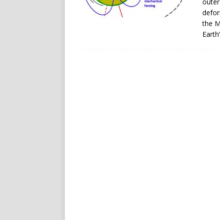
outer
defor
the M
Earth