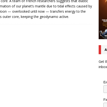
 core. A team of French researchers suggests that elastic
mation of our planet’s mantle due to tidal effects caused by
oon — overlooked until now — transfers energy to the
’s outer core, keeping the geodynamo active.
A
Get t
inbox
Em
Fi