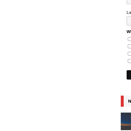
L
Wh
N