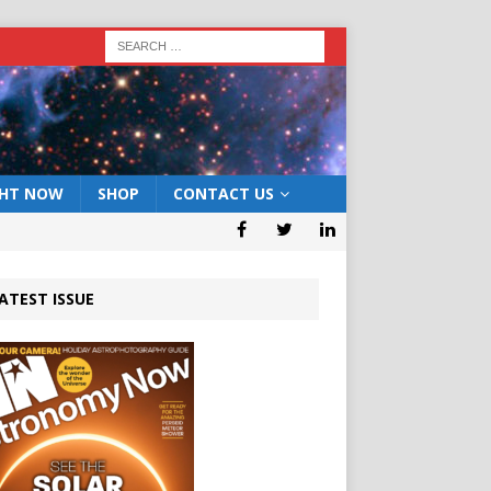
GHT NOW
SHOP
CONTACT US
ATEST ISSUE