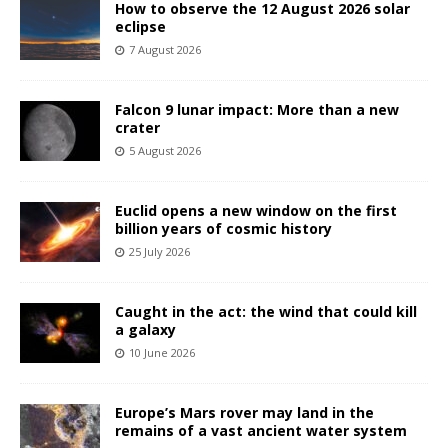
How to observe the 12 August 2026 solar
eclipse
7 August 2026
Falcon 9 lunar impact: More than a new
crater
5 August 2026
Euclid opens a new window on the first
billion years of cosmic history
25 July 2026
Caught in the act: the wind that could kill
a galaxy
10 June 2026
Europe’s Mars rover may land in the
remains of a vast ancient water system