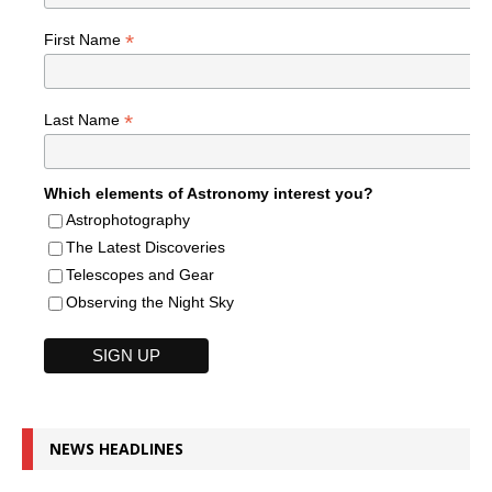
*
First Name
*
Last Name
Which elements of Astronomy interest you?
Astrophotography
The Latest Discoveries
Telescopes and Gear
Observing the Night Sky
NEWS HEADLINES