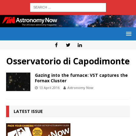
Osservatorio di Capodimonte
Gazing into the furnace: VST captures the
Fornax Cluster
13 April 2016
Astronomy Now
LATEST ISSUE