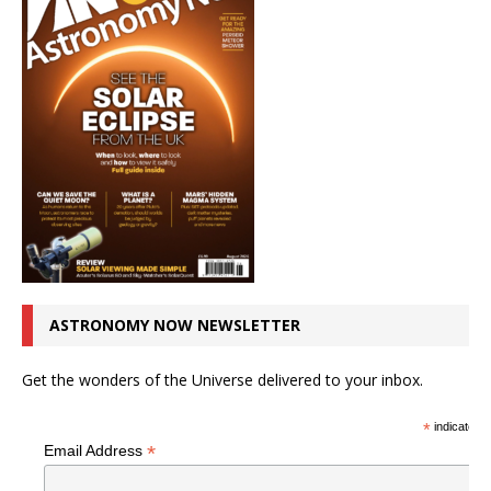
ASTRONOMY NOW NEWSLETTER
Get the wonders of the Universe delivered to your inbox.
*
indicates r
*
Email Address