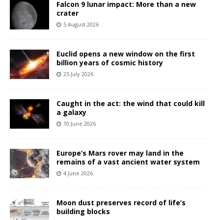
Falcon 9 lunar impact: More than a new
crater
5 August 2026
Euclid opens a new window on the first
billion years of cosmic history
25 July 2026
Caught in the act: the wind that could kill
a galaxy
10 June 2026
Europe’s Mars rover may land in the
remains of a vast ancient water system
4 June 2026
Moon dust preserves record of life’s
building blocks