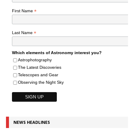
*
First Name
*
Last Name
Which elements of Astronomy interest you?
Astrophotography
The Latest Discoveries
Telescopes and Gear
Observing the Night Sky
NEWS HEADLINES