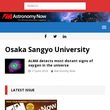
Osaka Sangyo University
ALMA detects most distant signs of
oxygen in the universe
17 June 2016
Astronomy Now
LATEST ISSUE