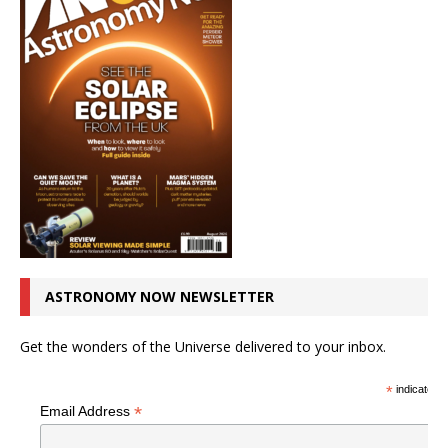
ASTRONOMY NOW NEWSLETTER
Get the wonders of the Universe delivered to your inbox.
*
indicates r
*
Email Address