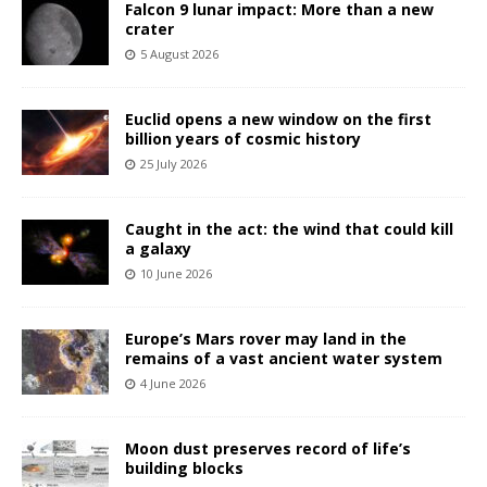
Falcon 9 lunar impact: More than a new
crater
5 August 2026
Euclid opens a new window on the first
billion years of cosmic history
25 July 2026
Caught in the act: the wind that could kill
a galaxy
10 June 2026
Europe’s Mars rover may land in the
remains of a vast ancient water system
4 June 2026
Moon dust preserves record of life’s
building blocks