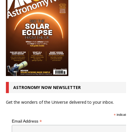
ASTRONOMY NOW NEWSLETTER
Get the wonders of the Universe delivered to your inbox.
*
indicates r
*
Email Address