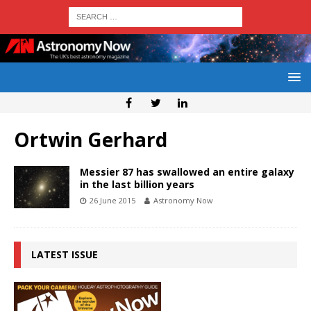
Ortwin Gerhard
Messier 87 has swallowed an entire galaxy
in the last billion years
26 June 2015
Astronomy Now
LATEST ISSUE