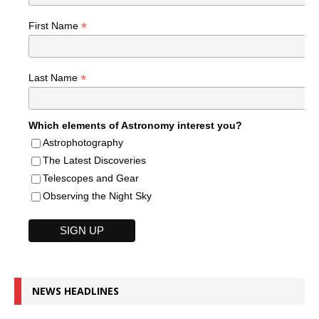
*
First Name
*
Last Name
Which elements of Astronomy interest you?
Astrophotography
The Latest Discoveries
Telescopes and Gear
Observing the Night Sky
NEWS HEADLINES