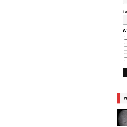
L
Wh
N