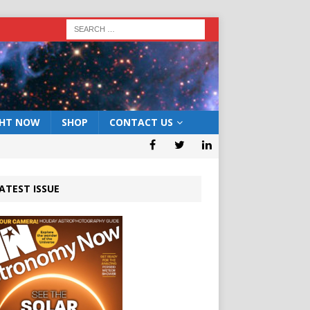
GHT NOW
SHOP
CONTACT US
ATEST ISSUE