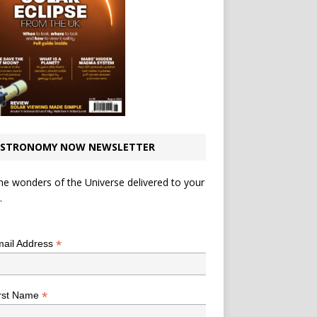
STRONOMY NOW NEWSLETTER
he wonders of the Universe delivered to your
.
*
indicates required
*
ail Address
*
rst Name