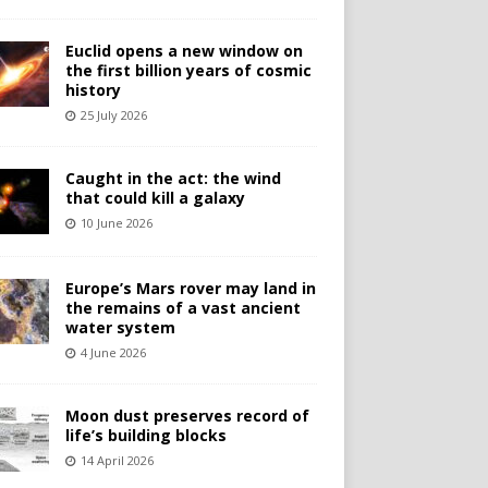
Euclid opens a new window on
the first billion years of cosmic
history
25 July 2026
Caught in the act: the wind
that could kill a galaxy
10 June 2026
Europe’s Mars rover may land in
the remains of a vast ancient
water system
4 June 2026
Moon dust preserves record of
life’s building blocks
14 April 2026