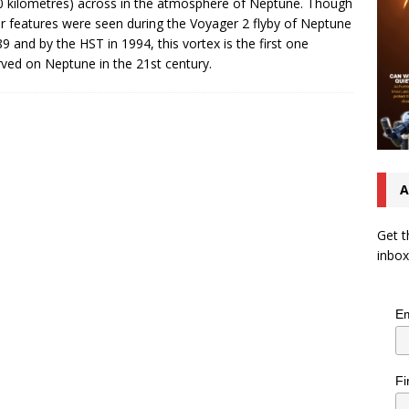
0 kilometres) across in the atmosphere of Neptune. Though
ar features were seen during the Voyager 2 flyby of Neptune
89 and by the HST in 1994, this vortex is the first one
ved on Neptune in the 21st century.
A
Get t
inbox
Em
Fi