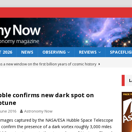
 2026
NEWS
OBSERVING
REVIEWS
SPACEFLI
s a new window on the first billion years of cosmic history
L
he act: the wind that could kill a galaxy
NEWS
rs rover may land in the remains of a vast ancient water system
ble confirms new dark spot on
ptune
June 2016
Astronomy Now
 preserves record of life’s building blocks
NEWS
images captured by the NASA/ESA Hubble Space Telescope
 lunar impact: More than a new crater
NEWS
 confirm the presence of a dark vortex roughly 3,000 miles