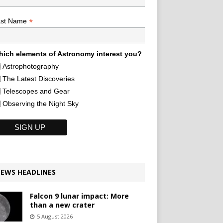
*
ast Name
ich elements of Astronomy interest you?
Astrophotography
The Latest Discoveries
Telescopes and Gear
Observing the Night Sky
EWS HEADLINES
Falcon 9 lunar impact: More
than a new crater
5 August 2026