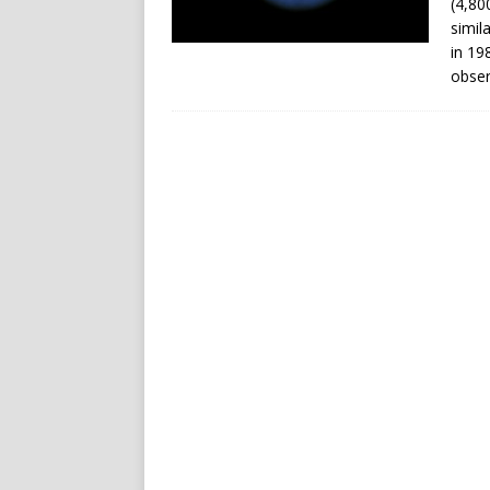
(4,80
simil
in 19
obser