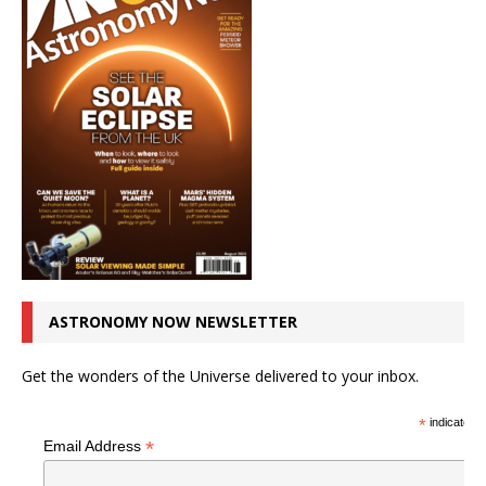
ASTRONOMY NOW NEWSLETTER
Get the wonders of the Universe delivered to your inbox.
*
indicates r
*
Email Address