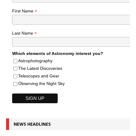
*
First Name
*
Last Name
Which elements of Astronomy interest you?
Astrophotography
The Latest Discoveries
Telescopes and Gear
Observing the Night Sky
NEWS HEADLINES