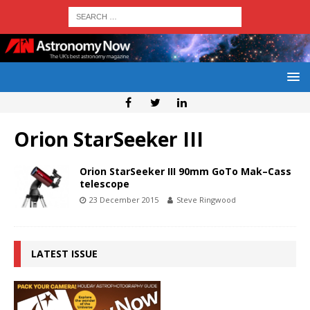
Orion StarSeeker III
Orion StarSeeker III 90mm GoTo Mak–Cass
telescope
23 December 2015
Steve Ringwood
LATEST ISSUE