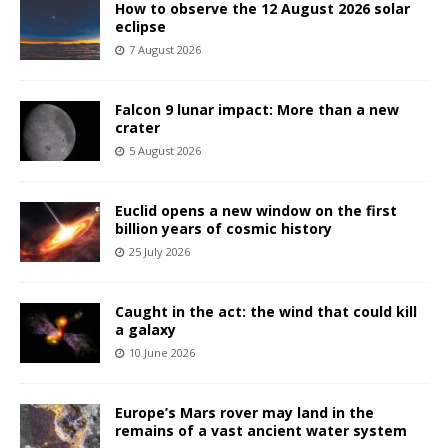
How to observe the 12 August 2026 solar
eclipse
7 August 2026
Falcon 9 lunar impact: More than a new
crater
5 August 2026
Euclid opens a new window on the first
billion years of cosmic history
25 July 2026
Caught in the act: the wind that could kill
a galaxy
10 June 2026
Europe’s Mars rover may land in the
remains of a vast ancient water system