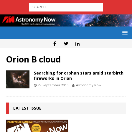
Orion B cloud
Searching for orphan stars amid starbirth
fireworks in Orion
29 September 2015
Astronomy Now
LATEST ISSUE