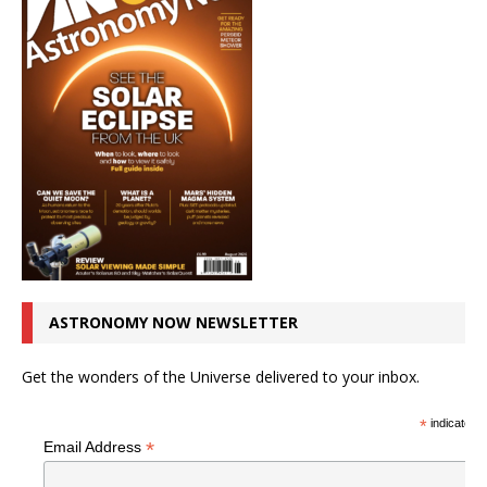
ASTRONOMY NOW NEWSLETTER
Get the wonders of the Universe delivered to your inbox.
*
indicates r
*
Email Address