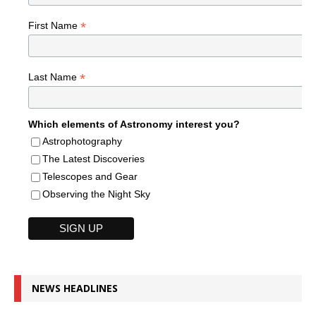
*
First Name
*
Last Name
Which elements of Astronomy interest you?
Astrophotography
The Latest Discoveries
Telescopes and Gear
Observing the Night Sky
NEWS HEADLINES