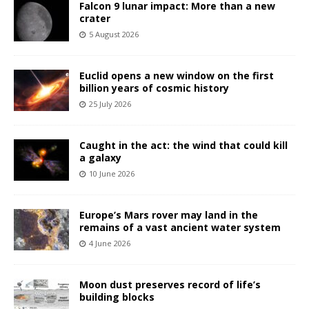
Falcon 9 lunar impact: More than a new
crater
5 August 2026
Euclid opens a new window on the first
billion years of cosmic history
25 July 2026
Caught in the act: the wind that could kill
a galaxy
10 June 2026
Europe’s Mars rover may land in the
remains of a vast ancient water system
4 June 2026
Moon dust preserves record of life’s
building blocks