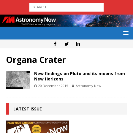
Organa Crater
New findings on Pluto and its moons from
New Horizons
20 December 2015
Astronomy Now
LATEST ISSUE