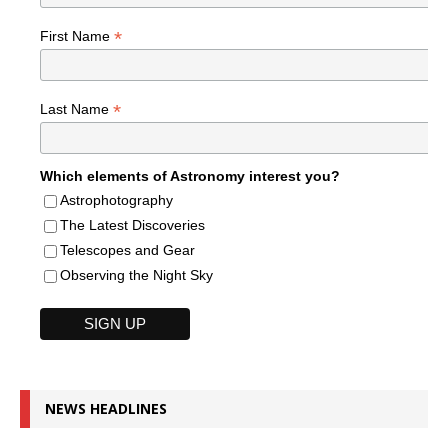
*
First Name
*
Last Name
Which elements of Astronomy interest you?
Astrophotography
The Latest Discoveries
Telescopes and Gear
Observing the Night Sky
NEWS HEADLINES