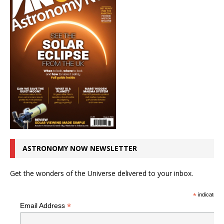
ASTRONOMY NOW NEWSLETTER
Get the wonders of the Universe delivered to your inbox.
*
indicates r
*
Email Address