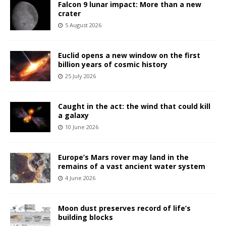
Falcon 9 lunar impact: More than a new
crater
5 August 2026
Euclid opens a new window on the first
billion years of cosmic history
25 July 2026
Caught in the act: the wind that could kill
a galaxy
10 June 2026
Europe’s Mars rover may land in the
remains of a vast ancient water system
4 June 2026
Moon dust preserves record of life’s
building blocks