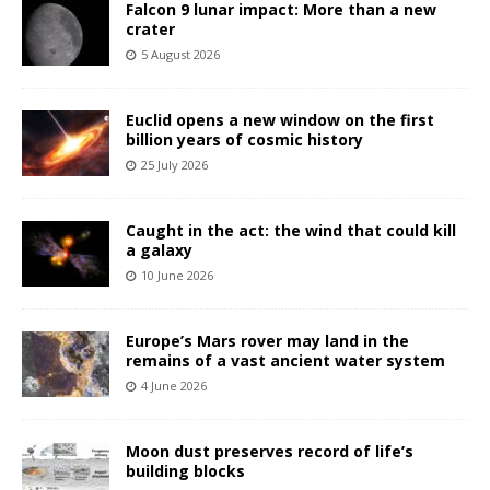
Falcon 9 lunar impact: More than a new
crater
5 August 2026
Euclid opens a new window on the first
billion years of cosmic history
25 July 2026
Caught in the act: the wind that could kill
a galaxy
10 June 2026
Europe’s Mars rover may land in the
remains of a vast ancient water system
4 June 2026
Moon dust preserves record of life’s
building blocks