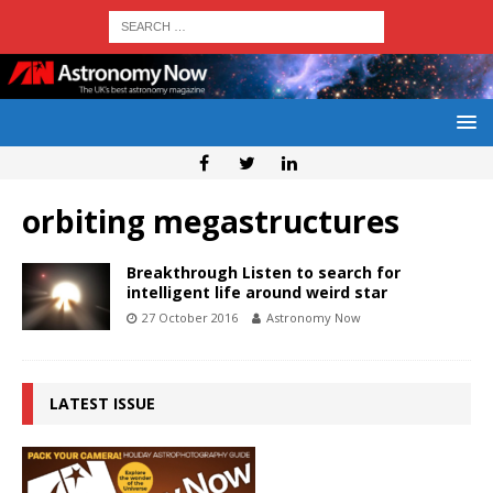
orbiting megastructures
Breakthrough Listen to search for
intelligent life around weird star
27 October 2016
Astronomy Now
LATEST ISSUE