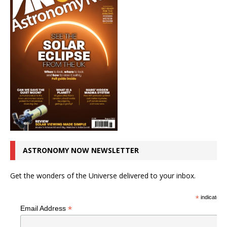
ASTRONOMY NOW NEWSLETTER
Get the wonders of the Universe delivered to your inbox.
*
indicates r
*
Email Address