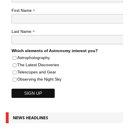
*
First Name
*
Last Name
Which elements of Astronomy interest you?
Astrophotography
The Latest Discoveries
Telescopes and Gear
Observing the Night Sky
NEWS HEADLINES