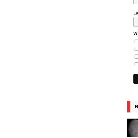
L
Wh
N