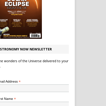
STRONOMY NOW NEWSLETTER
he wonders of the Universe delivered to your
.
*
indicates required
*
ail Address
*
rst Name