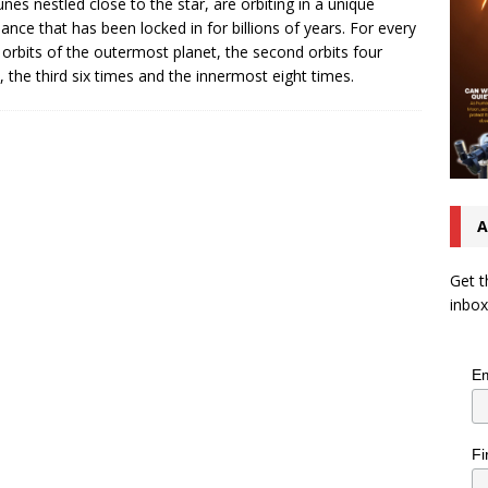
nes nestled close to the star, are orbiting in a unique
ance that has been locked in for billions of years. For every
 orbits of the outermost planet, the second orbits four
, the third six times and the innermost eight times.
A
Get t
inbox
Em
Fi