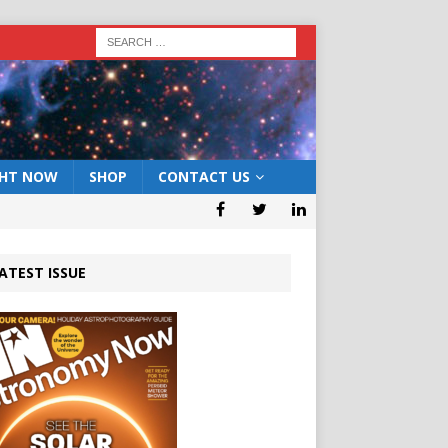
GHT NOW
SHOP
CONTACT US
ATEST ISSUE