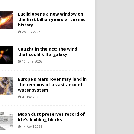
Euclid opens a new window on
the first billion years of cosmic
history
25 July 2026
Caught in the act: the wind
that could kill a galaxy
10 June 2026
Europe’s Mars rover may land in
the remains of a vast ancient
water system
4 June 2026
Moon dust preserves record of
life’s building blocks
14 April 2026