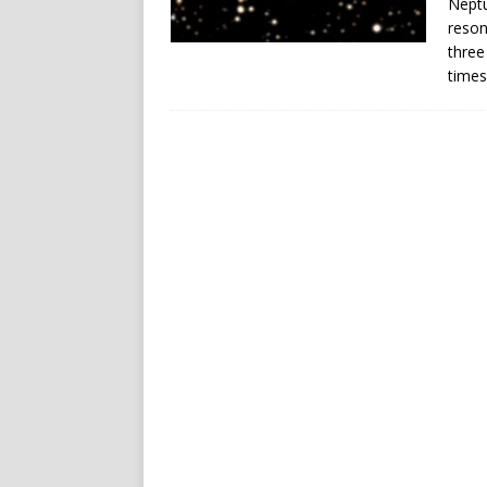
Neptu
reson
three
times