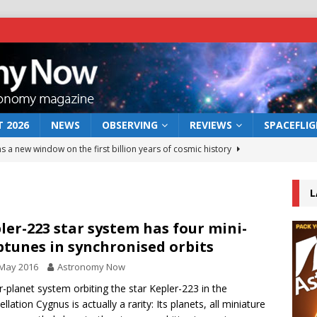
 2026
NEWS
OBSERVING
REVIEWS
SPACEFLI
s a new window on the first billion years of cosmic history
L
he act: the wind that could kill a galaxy
NEWS
rs rover may land in the remains of a vast ancient water system
ler-223 star system has four mini-
tunes in synchronised orbits
 May 2016
Astronomy Now
 preserves record of life’s building blocks
NEWS
r-planet system orbiting the star Kepler-223 in the
 lunar impact: More than a new crater
NEWS
llation Cygnus is actually a rarity: Its planets, all miniature