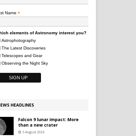
*
ast Name
ich elements of Astronomy interest you?
Astrophotography
The Latest Discoveries
Telescopes and Gear
Observing the Night Sky
EWS HEADLINES
Falcon 9 lunar impact: More
than a new crater
5 August 2026