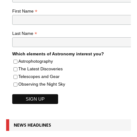
*
First Name
*
Last Name
Which elements of Astronomy interest you?
Astrophotography
The Latest Discoveries
Telescopes and Gear
Observing the Night Sky
NEWS HEADLINES