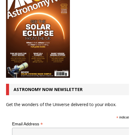
ASTRONOMY NOW NEWSLETTER
Get the wonders of the Universe delivered to your inbox.
*
indicates r
*
Email Address