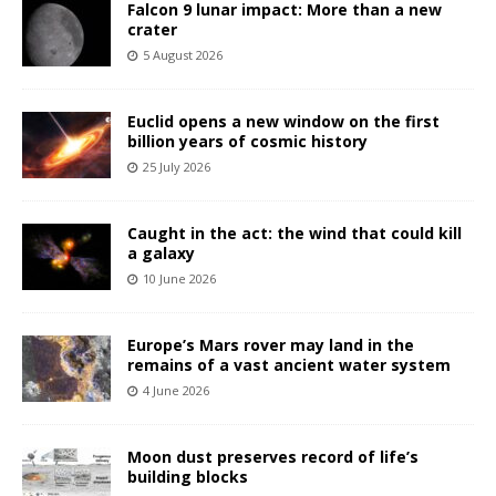
Falcon 9 lunar impact: More than a new
crater
5 August 2026
Euclid opens a new window on the first
billion years of cosmic history
25 July 2026
Caught in the act: the wind that could kill
a galaxy
10 June 2026
Europe’s Mars rover may land in the
remains of a vast ancient water system
4 June 2026
Moon dust preserves record of life’s
building blocks