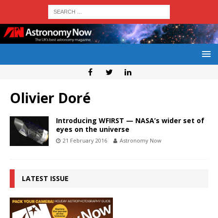
Olivier Doré
Introducing WFIRST — NASA’s wider set of
eyes on the universe
21 February 2016
Astronomy Now
LATEST ISSUE