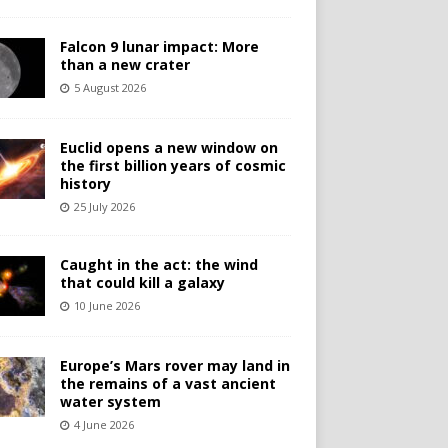
Falcon 9 lunar impact: More
than a new crater
5 August 2026
Euclid opens a new window on
the first billion years of cosmic
history
25 July 2026
Caught in the act: the wind
that could kill a galaxy
10 June 2026
Europe’s Mars rover may land in
the remains of a vast ancient
water system
4 June 2026