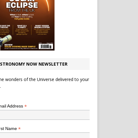
STRONOMY NOW NEWSLETTER
he wonders of the Universe delivered to your
.
*
indicates required
*
ail Address
*
rst Name