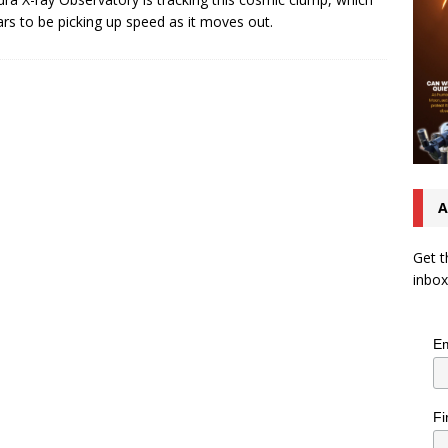
rs to be picking up speed as it moves out.
A
Get t
inbox
Em
Fi