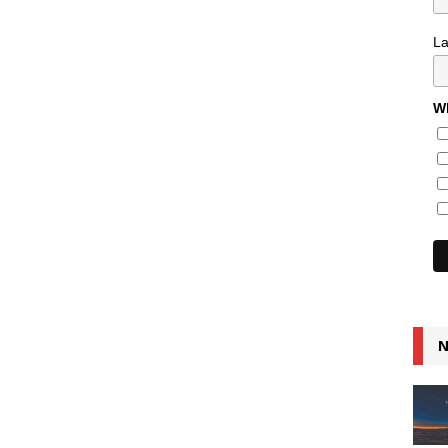
L
Wh
N