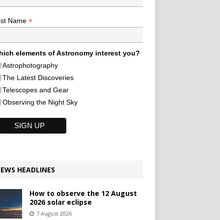
*
ast Name
ich elements of Astronomy interest you?
Astrophotography
The Latest Discoveries
Telescopes and Gear
Observing the Night Sky
EWS HEADLINES
How to observe the 12 August
2026 solar eclipse
7 August 2026