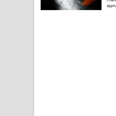
appea