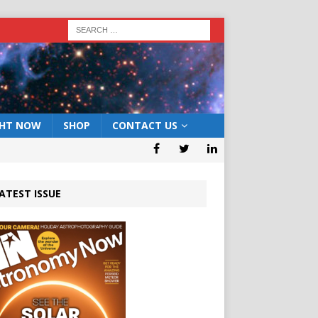
GHT NOW
SHOP
CONTACT US
ATEST ISSUE