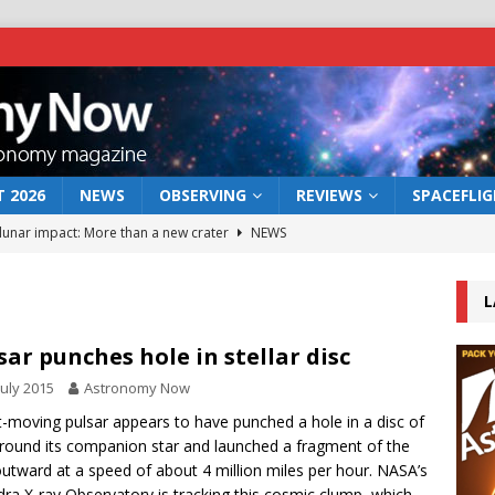
 2026
NEWS
OBSERVING
REVIEWS
SPACEFLI
 lunar impact: More than a new crater
NEWS
s a new window on the first billion years of cosmic history
L
he act: the wind that could kill a galaxy
NEWS
sar punches hole in stellar disc
rs rover may land in the remains of a vast ancient water system
July 2015
Astronomy Now
t-moving pulsar appears to have punched a hole in a disc of
round its companion star and launched a fragment of the
bserve the 12 August 2026 solar eclipse
ECLIPSE
outward at a speed of about 4 million miles per hour. NASA’s
ra X-ray Observatory is tracking this cosmic clump, which