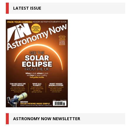
LATEST ISSUE
ASTRONOMY NOW NEWSLETTER