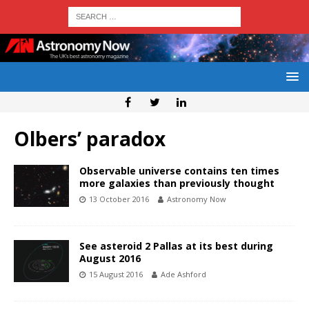
Olbers’ paradox
Observable universe contains ten times
more galaxies than previously thought
13 October 2016
Astronomy Now
See asteroid 2 Pallas at its best during
August 2016
15 August 2016
Ade Ashford