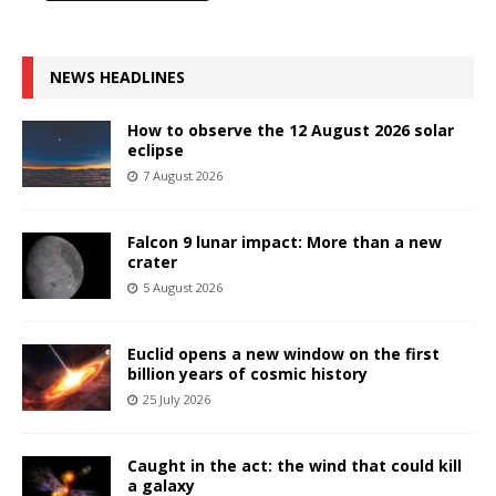
NEWS HEADLINES
How to observe the 12 August 2026 solar
eclipse
7 August 2026
Falcon 9 lunar impact: More than a new
crater
5 August 2026
Euclid opens a new window on the first
billion years of cosmic history
25 July 2026
Caught in the act: the wind that could kill
a galaxy