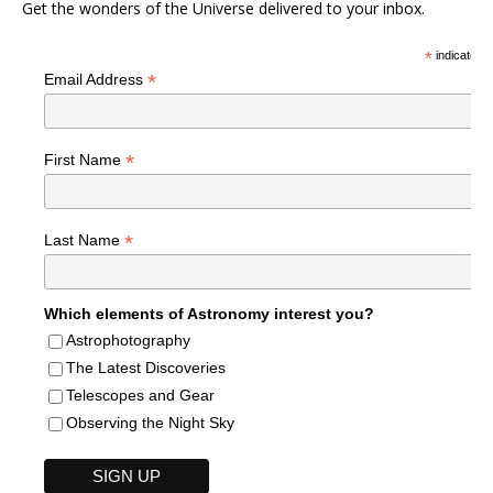
Get the wonders of the Universe delivered to your inbox.
*
indicates r
*
Email Address
*
First Name
*
Last Name
Which elements of Astronomy interest you?
Astrophotography
The Latest Discoveries
Telescopes and Gear
Observing the Night Sky