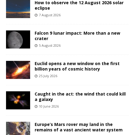
How to observe the 12 August 2026 solar
eclipse
7 August 2026
Falcon 9 lunar impact: More than a new
crater
5 August 2026
Euclid opens a new window on the first
billion years of cosmic history
25 July 2026
Caught in the act: the wind that could kill
a galaxy
10 June 2026
Europe’s Mars rover may land in the
remains of a vast ancient water system