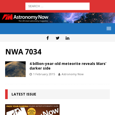
NWA 7034
4 billion-year-old meteorite reveals Mars’
darker side
1 February 2015
Astronomy Now
LATEST ISSUE