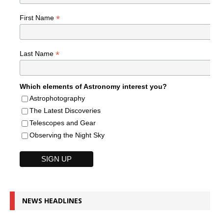
*
First Name
*
Last Name
Which elements of Astronomy interest you?
Astrophotography
The Latest Discoveries
Telescopes and Gear
Observing the Night Sky
NEWS HEADLINES