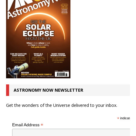
ASTRONOMY NOW NEWSLETTER
Get the wonders of the Universe delivered to your inbox.
*
indicates r
*
Email Address