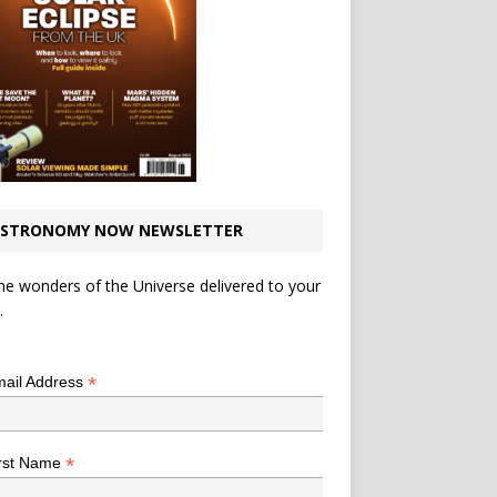
STRONOMY NOW NEWSLETTER
he wonders of the Universe delivered to your
.
*
indicates required
*
ail Address
*
rst Name