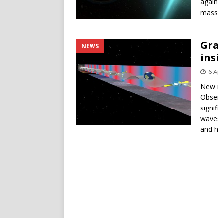
again
mass 
Gra
NEWS
ins
6 A
New 
Obser
signi
waves
and h