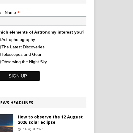
*
ast Name
ich elements of Astronomy interest you?
Astrophotography
The Latest Discoveries
Telescopes and Gear
Observing the Night Sky
EWS HEADLINES
How to observe the 12 August
2026 solar eclipse
7 August 2026