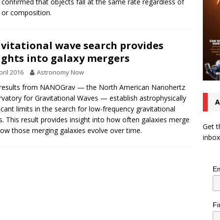
 confirmed that objects fall at the same rate regardless of
or composition.
vitational wave search provides
ights into galaxy mergers
pril 2016
Astronomy Now
results from NANOGrav — the North American Nanohertz
vatory for Gravitational Waves — establish astrophysically
A
ficant limits in the search for low-frequency gravitational
. This result provides insight into how often galaxies merge
Get t
ow those merging galaxies evolve over time.
inbox
Em
Fi