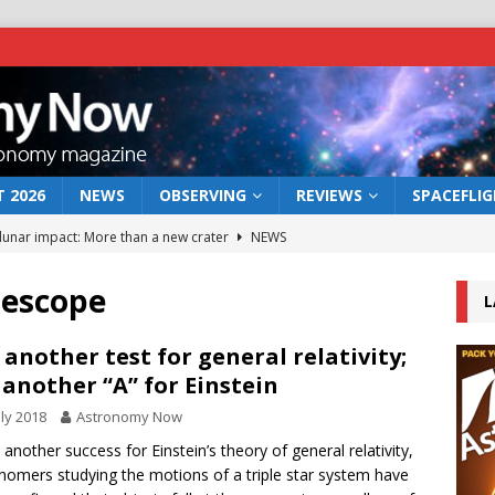
 2026
NEWS
OBSERVING
REVIEWS
SPACEFLI
 lunar impact: More than a new crater
NEWS
s a new window on the first billion years of cosmic history
lescope
L
he act: the wind that could kill a galaxy
NEWS
 another test for general relativity;
 another “A” for Einstein
rs rover may land in the remains of a vast ancient water system
uly 2018
Astronomy Now
t another success for Einstein’s theory of general relativity,
bserve the 12 August 2026 solar eclipse
ECLIPSE
nomers studying the motions of a triple star system have