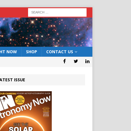
GHT NOW
SHOP
CONTACT US
ATEST ISSUE