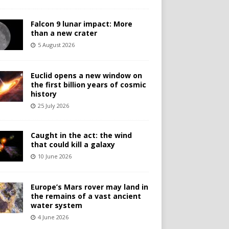
Falcon 9 lunar impact: More
than a new crater
5 August 2026
Euclid opens a new window on
the first billion years of cosmic
history
25 July 2026
Caught in the act: the wind
that could kill a galaxy
10 June 2026
Europe’s Mars rover may land in
the remains of a vast ancient
water system
4 June 2026