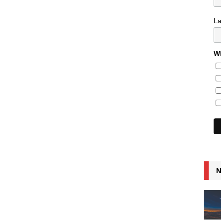
L
Wh
N