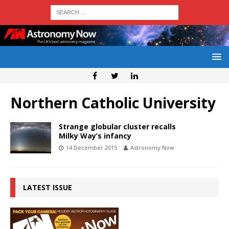
Northern Catholic University
Strange globular cluster recalls
Milky Way’s infancy
14 December 2015
Astronomy Now
LATEST ISSUE