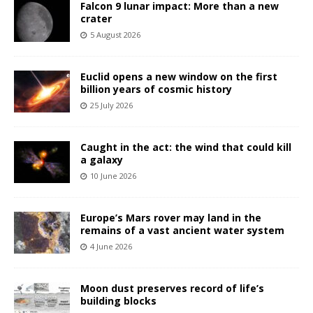
Falcon 9 lunar impact: More than a new
crater
5 August 2026
Euclid opens a new window on the first
billion years of cosmic history
25 July 2026
Caught in the act: the wind that could kill
a galaxy
10 June 2026
Europe’s Mars rover may land in the
remains of a vast ancient water system
4 June 2026
Moon dust preserves record of life’s
building blocks