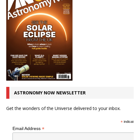
ASTRONOMY NOW NEWSLETTER
Get the wonders of the Universe delivered to your inbox.
*
indicates r
*
Email Address