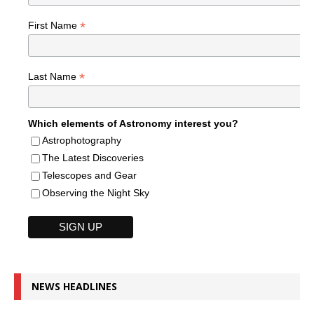
*
First Name
*
Last Name
Which elements of Astronomy interest you?
Astrophotography
The Latest Discoveries
Telescopes and Gear
Observing the Night Sky
NEWS HEADLINES