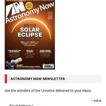
ASTRONOMY NOW NEWSLETTER
Get the wonders of the Universe delivered to your inbox.
*
indicates r
Email Address