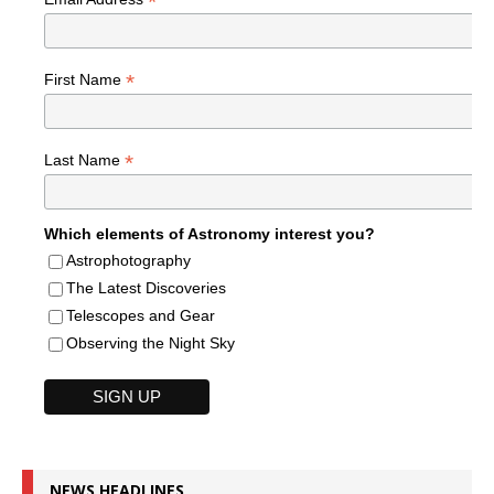
*
*
First Name
*
Last Name
Which elements of Astronomy interest you?
Astrophotography
The Latest Discoveries
Telescopes and Gear
Observing the Night Sky
NEWS HEADLINES