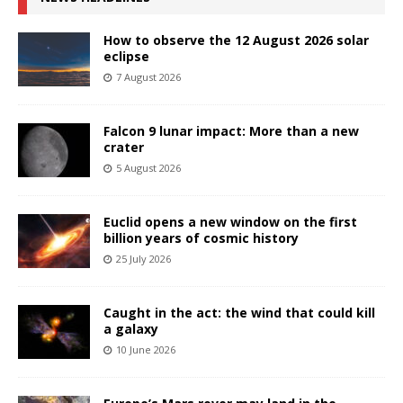
How to observe the 12 August 2026 solar
eclipse
7 August 2026
Falcon 9 lunar impact: More than a new
crater
5 August 2026
Euclid opens a new window on the first
billion years of cosmic history
25 July 2026
Caught in the act: the wind that could kill
a galaxy
10 June 2026