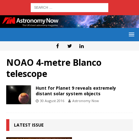
NOAO 4-metre Blanco
telescope
Hunt for Planet 9 reveals extremely
distant solar system objects
30 August 2016
Astronomy Now
LATEST ISSUE