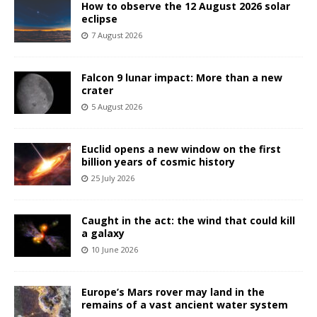
How to observe the 12 August 2026 solar
eclipse
7 August 2026
Falcon 9 lunar impact: More than a new
crater
5 August 2026
Euclid opens a new window on the first
billion years of cosmic history
25 July 2026
Caught in the act: the wind that could kill
a galaxy
10 June 2026
Europe’s Mars rover may land in the
remains of a vast ancient water system