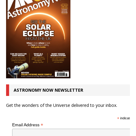
ASTRONOMY NOW NEWSLETTER
Get the wonders of the Universe delivered to your inbox.
*
indicates r
*
Email Address