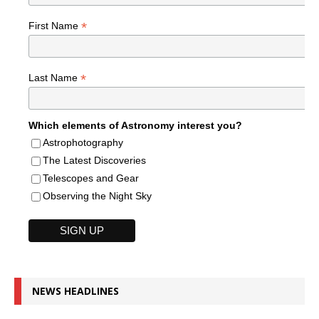
*
First Name
*
Last Name
Which elements of Astronomy interest you?
Astrophotography
The Latest Discoveries
Telescopes and Gear
Observing the Night Sky
NEWS HEADLINES