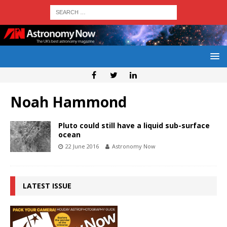
Noah Hammond
Pluto could still have a liquid sub-surface
ocean
22 June 2016
Astronomy Now
LATEST ISSUE