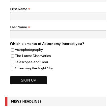
*
First Name
*
Last Name
Which elements of Astronomy interest you?
Astrophotography
The Latest Discoveries
Telescopes and Gear
Observing the Night Sky
NEWS HEADLINES