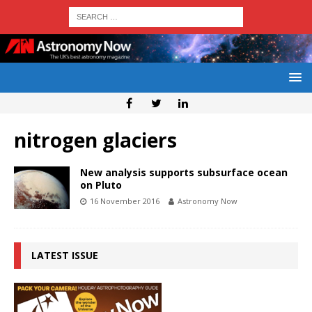
nitrogen glaciers
New analysis supports subsurface ocean
on Pluto
16 November 2016
Astronomy Now
LATEST ISSUE