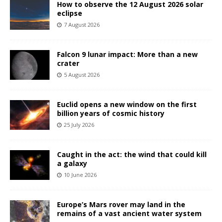
How to observe the 12 August 2026 solar
eclipse
7 August 2026
Falcon 9 lunar impact: More than a new
crater
5 August 2026
Euclid opens a new window on the first
billion years of cosmic history
25 July 2026
Caught in the act: the wind that could kill
a galaxy
10 June 2026
Europe’s Mars rover may land in the
remains of a vast ancient water system