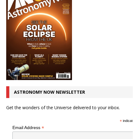
ASTRONOMY NOW NEWSLETTER
Get the wonders of the Universe delivered to your inbox.
*
indicates r
*
Email Address