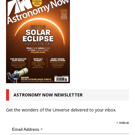
ASTRONOMY NOW NEWSLETTER
Get the wonders of the Universe delivered to your inbox.
*
indicates r
*
Email Address