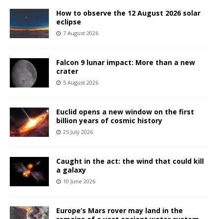
How to observe the 12 August 2026 solar
eclipse
7 August 2026
Falcon 9 lunar impact: More than a new
crater
5 August 2026
Euclid opens a new window on the first
billion years of cosmic history
25 July 2026
Caught in the act: the wind that could kill
a galaxy
10 June 2026
Europe’s Mars rover may land in the