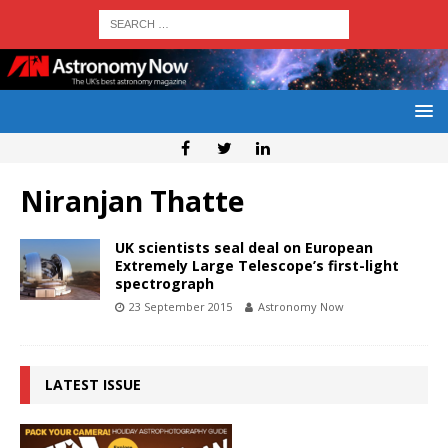
Niranjan Thatte
UK scientists seal deal on European
Extremely Large Telescope’s first-light
spectrograph
23 September 2015
Astronomy Now
LATEST ISSUE