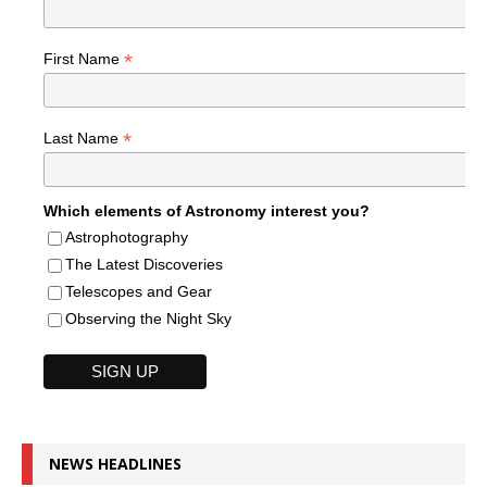
*
First Name
*
Last Name
Which elements of Astronomy interest you?
Astrophotography
The Latest Discoveries
Telescopes and Gear
Observing the Night Sky
NEWS HEADLINES