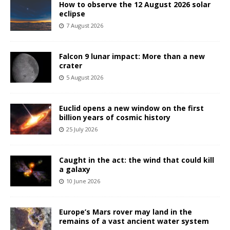
How to observe the 12 August 2026 solar
eclipse
7 August 2026
Falcon 9 lunar impact: More than a new
crater
5 August 2026
Euclid opens a new window on the first
billion years of cosmic history
25 July 2026
Caught in the act: the wind that could kill
a galaxy
10 June 2026
Europe’s Mars rover may land in the
remains of a vast ancient water system