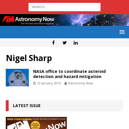
Nigel Sharp
NASA office to coordinate asteroid
detection and hazard mitigation
12 January 2016
Astronomy Now
LATEST ISSUE