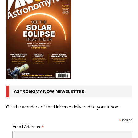
ASTRONOMY NOW NEWSLETTER
Get the wonders of the Universe delivered to your inbox.
*
indicates r
*
Email Address