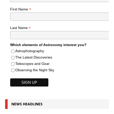
*
First Name
*
Last Name
Which elements of Astronomy interest you?
Astrophotography
The Latest Discoveries
Telescopes and Gear
Observing the Night Sky
NEWS HEADLINES