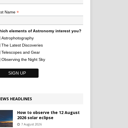
*
ast Name
ich elements of Astronomy interest you?
Astrophotography
The Latest Discoveries
Telescopes and Gear
Observing the Night Sky
EWS HEADLINES
How to observe the 12 August
2026 solar eclipse
7 August 2026