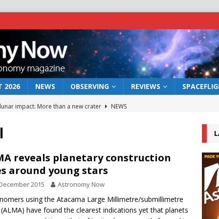
 2026
NEWS
OBSERVING
REVIEWS
SPACEFLI
 lunar impact: More than a new crater
NEWS
s a new window on the first billion years of cosmic history
l
L
he act: the wind that could kill a galaxy
NEWS
A reveals planetary construction
es around young stars
rs rover may land in the remains of a vast ancient water system
 December 2015
Astronomy Now
nomers using the Atacama Large Millimetre/submillimetre
bserve the 12 August 2026 solar eclipse
ECLIPSE
 (ALMA) have found the clearest indications yet that planets