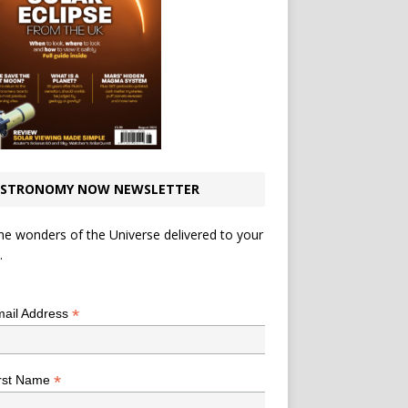
STRONOMY NOW NEWSLETTER
he wonders of the Universe delivered to your
.
*
indicates required
*
ail Address
*
rst Name