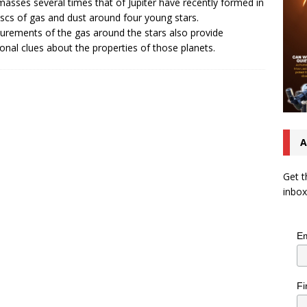
masses several times that of Jupiter have recently formed in
iscs of gas and dust around four young stars.
rements of the gas around the stars also provide
ional clues about the properties of those planets.
A
Get t
inbox
Em
Fi