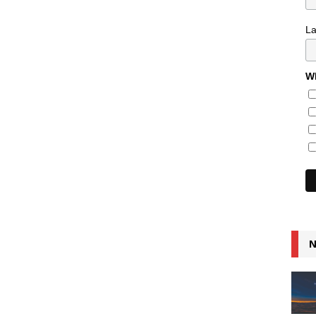
L
Wh
N