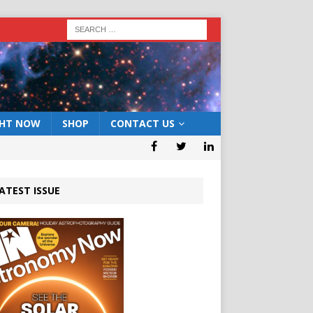
GHT NOW
SHOP
CONTACT US
ATEST ISSUE