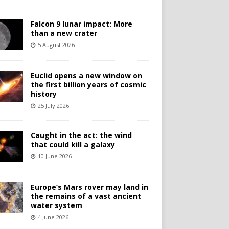
Falcon 9 lunar impact: More
than a new crater
5 August 2026
Euclid opens a new window on
the first billion years of cosmic
history
25 July 2026
Caught in the act: the wind
that could kill a galaxy
10 June 2026
Europe’s Mars rover may land in
the remains of a vast ancient
water system
4 June 2026