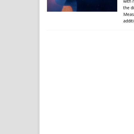
with 
the d
Measu
addit