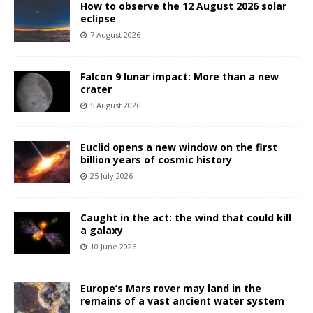
How to observe the 12 August 2026 solar
eclipse
7 August 2026
Falcon 9 lunar impact: More than a new
crater
5 August 2026
Euclid opens a new window on the first
billion years of cosmic history
25 July 2026
Caught in the act: the wind that could kill
a galaxy
10 June 2026
Europe’s Mars rover may land in the
remains of a vast ancient water system