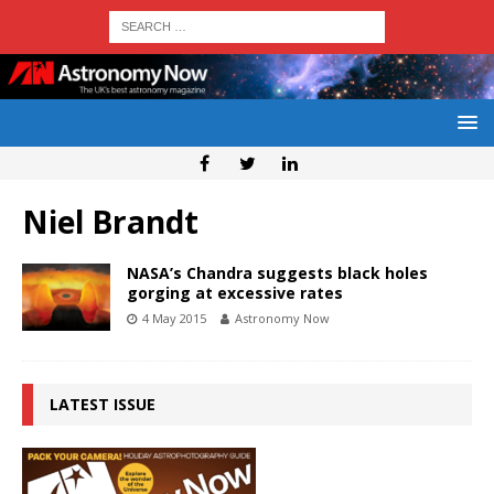
Niel Brandt
NASA’s Chandra suggests black holes
gorging at excessive rates
4 May 2015
Astronomy Now
LATEST ISSUE