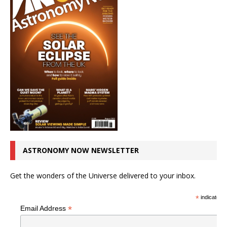
ASTRONOMY NOW NEWSLETTER
Get the wonders of the Universe delivered to your inbox.
*
indicates r
*
Email Address