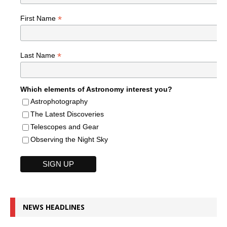
*
First Name
*
Last Name
Which elements of Astronomy interest you?
Astrophotography
The Latest Discoveries
Telescopes and Gear
Observing the Night Sky
NEWS HEADLINES