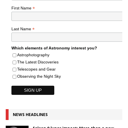
*
First Name
*
Last Name
Which elements of Astronomy interest you?
Astrophotography
The Latest Discoveries
Telescopes and Gear
Observing the Night Sky
NEWS HEADLINES