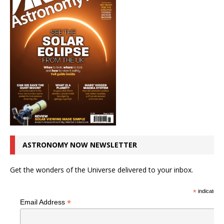
ASTRONOMY NOW NEWSLETTER
Get the wonders of the Universe delivered to your inbox.
*
indicates r
*
Email Address