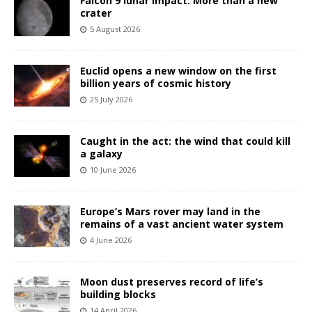
Falcon 9 lunar impact: More than a new
crater
5 August 2026
Euclid opens a new window on the first
billion years of cosmic history
25 July 2026
Caught in the act: the wind that could kill
a galaxy
10 June 2026
Europe’s Mars rover may land in the
remains of a vast ancient water system
4 June 2026
Moon dust preserves record of life’s
building blocks
14 April 2026