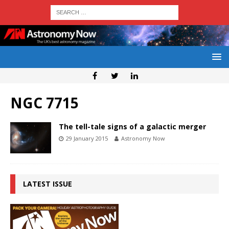
NGC 7715
The tell-tale signs of a galactic merger
29 January 2015
Astronomy Now
LATEST ISSUE