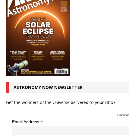
ASTRONOMY NOW NEWSLETTER
Get the wonders of the Universe delivered to your inbox.
*
indicates r
*
Email Address