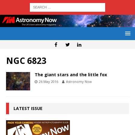
NGC 6823
The giant stars and the little fox
26 May 2016
Astronomy Now
LATEST ISSUE