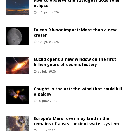
How to observe the 12 August 2026 solar
eclipse
7 August 2026
Falcon 9 lunar impact: More than a new
crater
5 August 2026
Euclid opens a new window on the first
billion years of cosmic history
25 July 2026
Caught in the act: the wind that could kill
a galaxy
10 June 2026
Europe’s Mars rover may land in the
remains of a vast ancient water system
4 June 2026