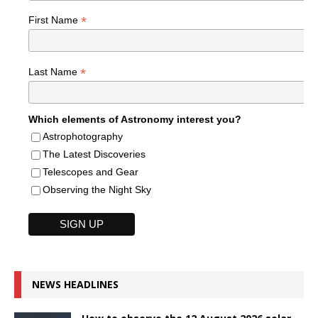
*
First Name
*
Last Name
Which elements of Astronomy interest you?
Astrophotography
The Latest Discoveries
Telescopes and Gear
Observing the Night Sky
NEWS HEADLINES