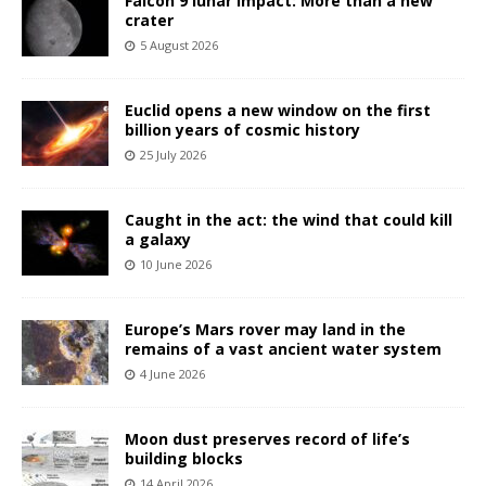
Falcon 9 lunar impact: More than a new
crater
5 August 2026
Euclid opens a new window on the first
billion years of cosmic history
25 July 2026
Caught in the act: the wind that could kill
a galaxy
10 June 2026
Europe’s Mars rover may land in the
remains of a vast ancient water system
4 June 2026
Moon dust preserves record of life’s
building blocks
14 April 2026