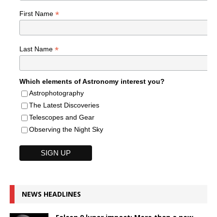
*
First Name
*
Last Name
Which elements of Astronomy interest you?
Astrophotography
The Latest Discoveries
Telescopes and Gear
Observing the Night Sky
NEWS HEADLINES