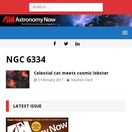
NGC 6334
Celestial cat meets cosmic lobster
3 February 2017
Stephen Clark
LATEST ISSUE