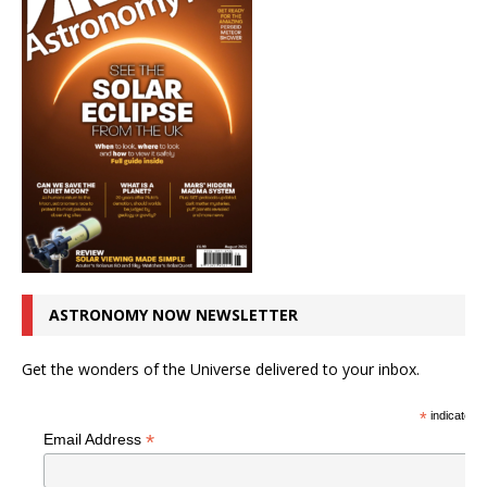
ASTRONOMY NOW NEWSLETTER
Get the wonders of the Universe delivered to your inbox.
*
indicates r
*
Email Address