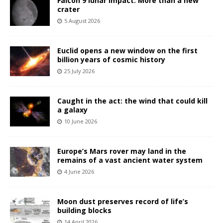
Falcon 9 lunar impact: More than a new
crater
5 August 2026
Euclid opens a new window on the first
billion years of cosmic history
25 July 2026
Caught in the act: the wind that could kill
a galaxy
10 June 2026
Europe’s Mars rover may land in the
remains of a vast ancient water system
4 June 2026
Moon dust preserves record of life’s
building blocks
14 April 2026