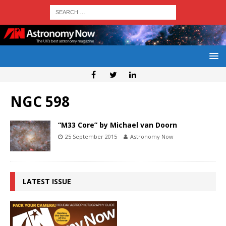
NGC 598
“M33 Core” by Michael van Doorn
25 September 2015
Astronomy Now
LATEST ISSUE