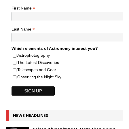
*
First Name
*
Last Name
Which elements of Astronomy interest you?
Astrophotography
The Latest Discoveries
Telescopes and Gear
Observing the Night Sky
NEWS HEADLINES