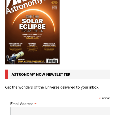
ASTRONOMY NOW NEWSLETTER
Get the wonders of the Universe delivered to your inbox.
*
indicates r
*
Email Address